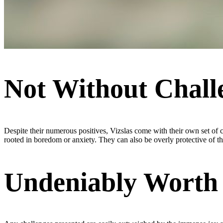
Not Without Chall
Despite their numerous positives, Vizslas come with their own set of c
rooted in boredom or anxiety. They can also be overly protective of thei
Undeniably Worth 