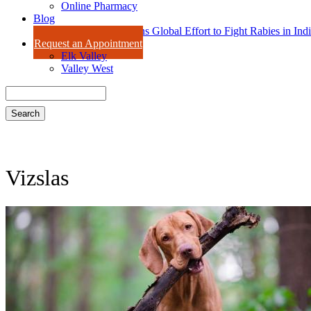
Online Pharmacy
Blog
Dr. Amy Isaac Joins Global Effort to Fight Rabies in Ind
Request an Appointment
Elk Valley
Valley West
Search
Vizslas