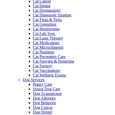
Cat Cancer
Cat Dental
Cat Dermatology
Cat Diagnostic Imaging
Cat Fleas & Ticks
Cat Grooming
Cat Heartworms
Cat Lab Tests
Cat Laser Therapy
Cat Medications
Cat Microchipping
Cat Nutrition
Cat Preventive Care
Cat Spaying & Neutering
Cat Surgery
Cat Vaccinations
Cat Wellness Exams
Dog Services
Puppy Care
Senior Dog Care
Dog Acupuncture
Dog Allergies
Dog Behavior
Dog Cancer
Dog Dental