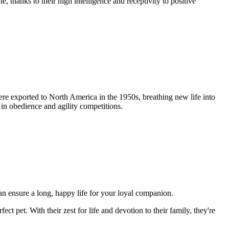
 thanks to their high intelligence and receptivity to positive
re exported to North America in the 1950s, breathing new life into
 in obedience and agility competitions.
can ensure a long, happy life for your loyal companion.
ect pet. With their zest for life and devotion to their family, they're