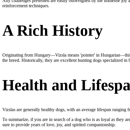
Any challenges presented are easily outweighed by the immense joy and 
reinforcement techniques.
A Rich History
Originating from Hungary—Vizsla means 'pointer' in Hungarian—this br
the breed. Historically, they are excellent hunting dogs specialized i
Health and Lifesp
Vizslas are generally healthy dogs, with an average lifespan ranging fr
To summarize, if you are in search of a dog who is as loyal as they are l
sure to provide years of love, joy, and spirited companionship.