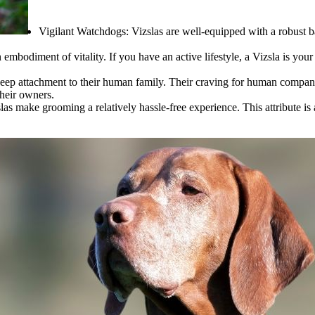
Vigilant Watchdogs:
Vizslas are well-equipped with a robust b
an embodiment of vitality. If you have an active lifestyle, a Vizsla is you
deep attachment to their human family. Their craving for human comp
their owners.
as make grooming a relatively hassle-free experience. This attribute is 