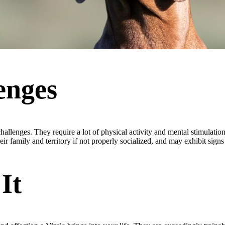
enges
hallenges. They require a lot of physical activity and mental stimulatio
r family and territory if not properly socialized, and may exhibit signs 
It