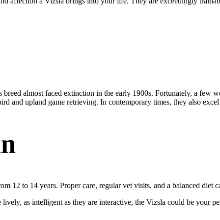
affection a Vizsla brings into your life. They are exceedingly trainable,
eed almost faced extinction in the early 1900s. Fortunately, a few we
n bird and upland game retrieving. In contemporary times, they also excel
an
om 12 to 14 years. Proper care, regular vet visits, and a balanced diet 
ively, as intelligent as they are interactive, the Vizsla could be your perf