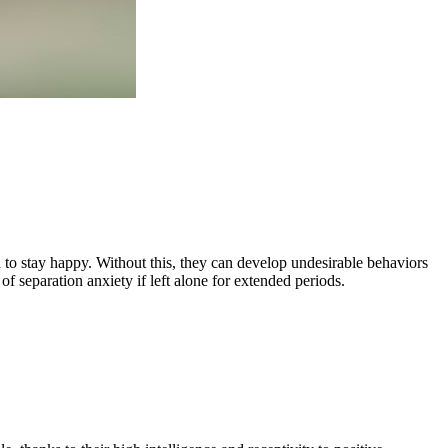
n to stay happy. Without this, they can develop undesirable behaviors
of separation anxiety if left alone for extended periods.