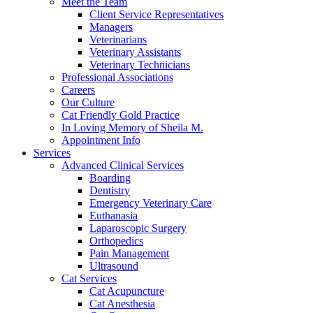
Meet the Team
Client Service Representatives
Managers
Veterinarians
Veterinary Assistants
Veterinary Technicians
Professional Associations
Careers
Our Culture
Cat Friendly Gold Practice
In Loving Memory of Sheila M.
Appointment Info
Services
Advanced Clinical Services
Boarding
Dentistry
Emergency Veterinary Care
Euthanasia
Laparoscopic Surgery
Orthopedics
Pain Management
Ultrasound
Cat Services
Cat Acupuncture
Cat Anesthesia