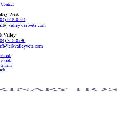
 Contact
lley West
304) 915-0944
aff@valleywestvets.com
k Valley
304) 915-0790
aff@elkvalleyvets.com
cebook
cebook
stagram
ktok