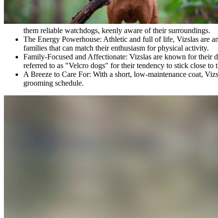
them reliable watchdogs, keenly aware of their surroundings.
The Energy Powerhouse:
Athletic and full of life, Vizslas are 
families that can match their enthusiasm for physical activity.
Family-Focused and Affectionate:
Vizslas are known for their 
referred to as "Velcro dogs" for their tendency to stick close to 
A Breeze to Care For:
With a short, low-maintenance coat, Vizsl
grooming schedule.