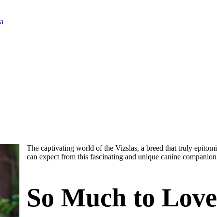
ia
The captivating world of the Vizslas, a breed that truly epitomi
can expect from this fascinating and unique canine companion
So Much to Love