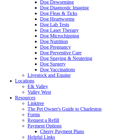
Dog Deworming
Dog Diagnostic Imaging
Dog Fleas & Ticks
Dog Heartworms
Dog Lab Tests
Dog Laser Therapy
Dog Microchipping
Dog Nutrition
Dog Pregnancy
Dog Preventive Care
Dog Spaying & Neutering
Dog Surgery
Dog Vaccinations
Livestock and Equine
Locations
Elk Valley
Valley West
Resources
Linktree
The Pet Owner's Guide to Charleston
Forms
Request a Refill
Payment Options
Cherry Payment Plans
Helpful Links