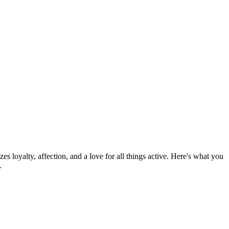
zes loyalty, affection, and a love for all things active. Here's what you
.