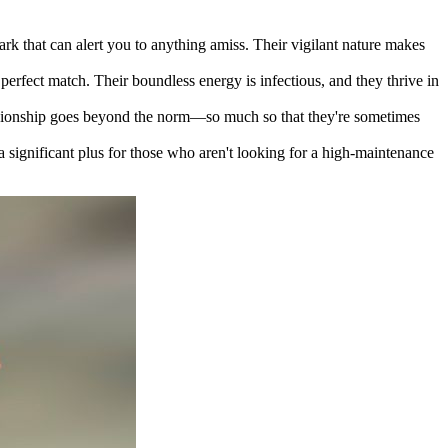
ark that can alert you to anything amiss. Their vigilant nature makes
r perfect match. Their boundless energy is infectious, and they thrive in
anionship goes beyond the norm—so much so that they're sometimes
a significant plus for those who aren't looking for a high-maintenance