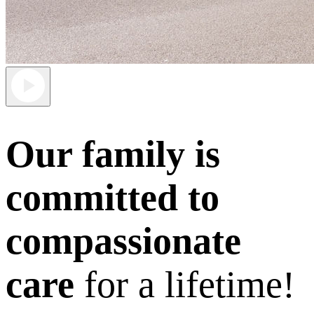
Our family is
committed to
compassionate
care
for a lifetime!