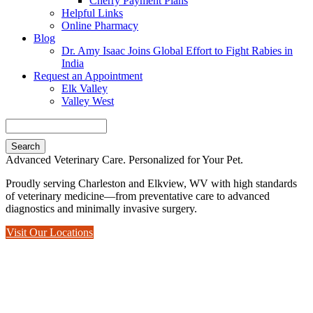
Cherry Payment Plans
Helpful Links
Online Pharmacy
Blog
Dr. Amy Isaac Joins Global Effort to Fight Rabies in
India
Request an Appointment
Elk Valley
Valley West
Search
Advanced Veterinary Care. Personalized for Your Pet.
Proudly serving Charleston and Elkview, WV with high standards
of veterinary medicine—from preventative care to advanced
diagnostics and minimally invasive surgery.
Visit Our Locations