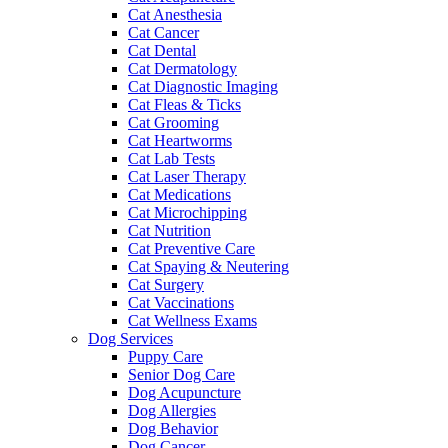
Cat Anesthesia
Cat Cancer
Cat Dental
Cat Dermatology
Cat Diagnostic Imaging
Cat Fleas & Ticks
Cat Grooming
Cat Heartworms
Cat Lab Tests
Cat Laser Therapy
Cat Medications
Cat Microchipping
Cat Nutrition
Cat Preventive Care
Cat Spaying & Neutering
Cat Surgery
Cat Vaccinations
Cat Wellness Exams
Dog Services
Puppy Care
Senior Dog Care
Dog Acupuncture
Dog Allergies
Dog Behavior
Dog Cancer