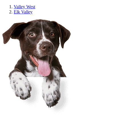
Valley West
Elk Valley