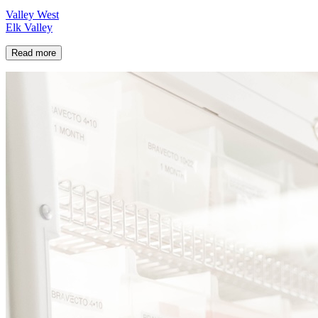
Valley West
Elk Valley
Read more