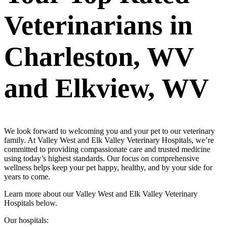
Veterinarians in
Charleston, WV
and Elkview, WV
We look forward to welcoming you and your pet to our veterinary
family. At Valley West and Elk Valley Veterinary Hospitals, we’re
committed to providing compassionate care and trusted medicine
using today’s highest standards. Our focus on comprehensive
wellness helps keep your pet happy, healthy, and by your side for
years to come.
Learn more about our Valley West and Elk Valley Veterinary
Hospitals below.
Our hospitals: