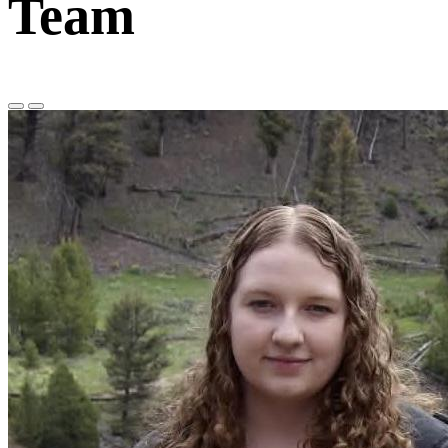
Team
Previous
Next
Slide
Slide