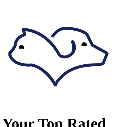
Your Top Rated