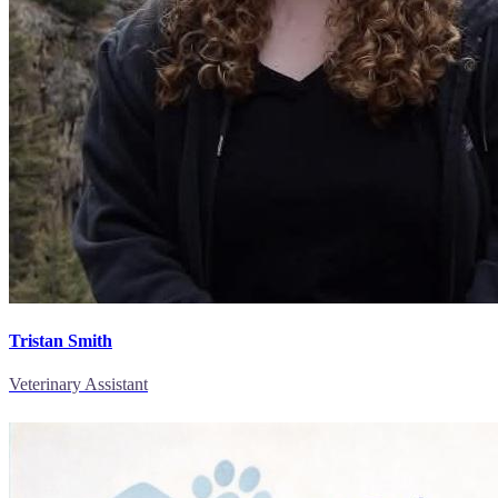
Tristan Smith
Veterinary Assistant