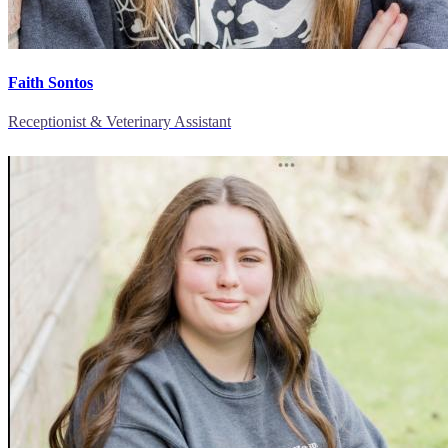
Faith Sontos
Receptionist & Veterinary Assistant