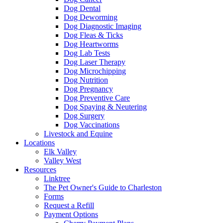
Dog Dental
Dog Deworming
Dog Diagnostic Imaging
Dog Fleas & Ticks
Dog Heartworms
Dog Lab Tests
Dog Laser Therapy
Dog Microchipping
Dog Nutrition
Dog Pregnancy
Dog Preventive Care
Dog Spaying & Neutering
Dog Surgery
Dog Vaccinations
Livestock and Equine
Locations
Elk Valley
Valley West
Resources
Linktree
The Pet Owner's Guide to Charleston
Forms
Request a Refill
Payment Options