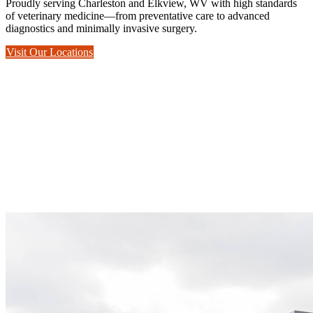
Proudly serving Charleston and Elkview, WV with high standards
of veterinary medicine—from preventative care to advanced
diagnostics and minimally invasive surgery.
Visit Our Locations