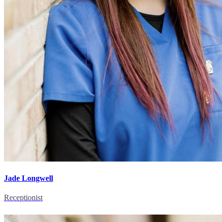
Jade Longwell
Receptionist