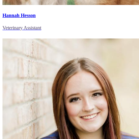
Hannah Hesson
Veterinary Assistant