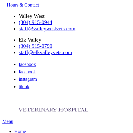
Hours & Contact
Valley West
(304) 915-0944
staff@valleywestvets.com
Elk Valley
(304) 915-0790
staff@elkvalleyvets.com
facebook
facebook
instagram
tiktok
Main
Menu
Menu
Home