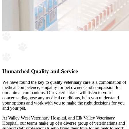
Unmatched Quality and Service
We have found the key to quality veterinary care is a combination of
medical competence, empathy for pet owners and compassion for
our animal companions. Our veterinarians will listen to your
concerns, diagnose any medical conditions, help you understand
your options and work with you to make the right decisions for you
and your pet.
At Valley West Veterinary Hospital, and Elk Valley Veterinary
Hospital, our teams make up of a diverse group of veterinarians and
support staff professionals who bring their love for animals to work