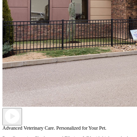
Advanced Veterinary Care. Personalized for Your Pet.