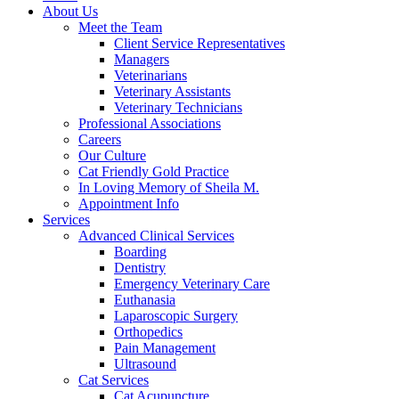
About Us
Meet the Team
Client Service Representatives
Managers
Veterinarians
Veterinary Assistants
Veterinary Technicians
Professional Associations
Careers
Our Culture
Cat Friendly Gold Practice
In Loving Memory of Sheila M.
Appointment Info
Services
Advanced Clinical Services
Boarding
Dentistry
Emergency Veterinary Care
Euthanasia
Laparoscopic Surgery
Orthopedics
Pain Management
Ultrasound
Cat Services
Cat Acupuncture