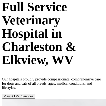
Full Service
Veterinary
Hospital in
Charleston &
Elkview, WV
Our hospitals proudly provide compassionate, comprehensive care
for dogs and cats of all breeds, ages, medical conditions, and
lifestyles.
View All Vet Services