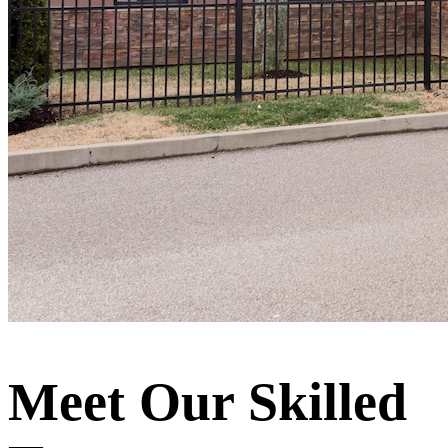
Meet Our Skilled