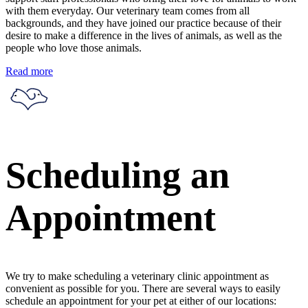
with them everyday. Our veterinary team comes from all
backgrounds, and they have joined our practice because of their
desire to make a difference in the lives of animals, as well as the
people who love those animals.
Read more
Scheduling an
Appointment
We try to make scheduling a veterinary clinic appointment as
convenient as possible for you. There are several ways to easily
schedule an appointment for your pet at either of our locations: