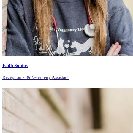
Faith Sontos
Receptionist & Veterinary Assistant