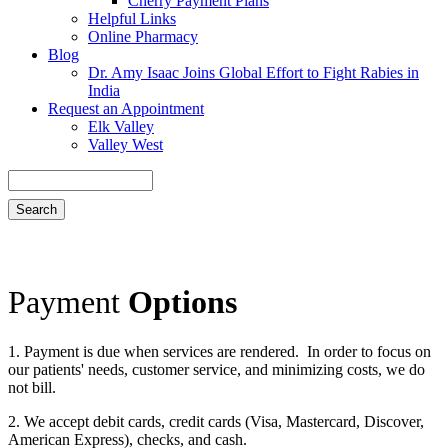
Cherry Payment Plans
Helpful Links
Online Pharmacy
Blog
Dr. Amy Isaac Joins Global Effort to Fight Rabies in
India
Request an Appointment
Elk Valley
Valley West
Search
Payment
Options
1. Payment is due when services are rendered. In order to focus on
our patients' needs, customer service, and minimizing costs, we do
not bill.
2. We accept debit cards, credit cards (Visa, Mastercard, Discover,
American Express), checks, and cash.