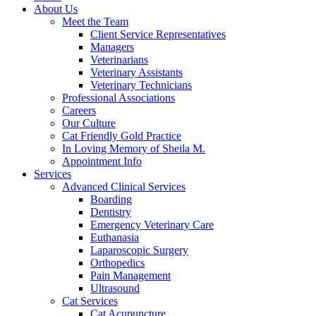
About Us
Meet the Team
Client Service Representatives
Managers
Veterinarians
Veterinary Assistants
Veterinary Technicians
Professional Associations
Careers
Our Culture
Cat Friendly Gold Practice
In Loving Memory of Sheila M.
Appointment Info
Services
Advanced Clinical Services
Boarding
Dentistry
Emergency Veterinary Care
Euthanasia
Laparoscopic Surgery
Orthopedics
Pain Management
Ultrasound
Cat Services
Cat Acupuncture