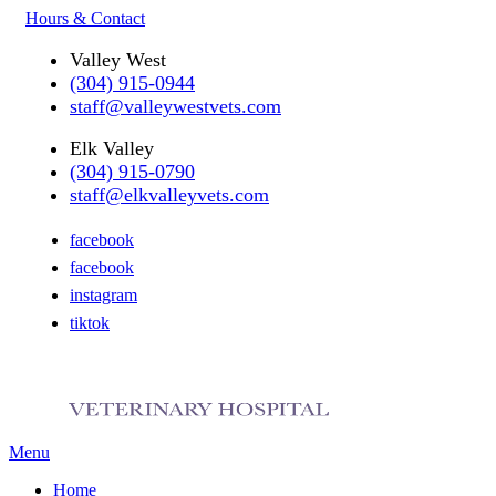
Hours & Contact
Valley West
(304) 915-0944
staff@valleywestvets.com
Elk Valley
(304) 915-0790
staff@elkvalleyvets.com
facebook
facebook
instagram
tiktok
Main
Menu
Menu
Home