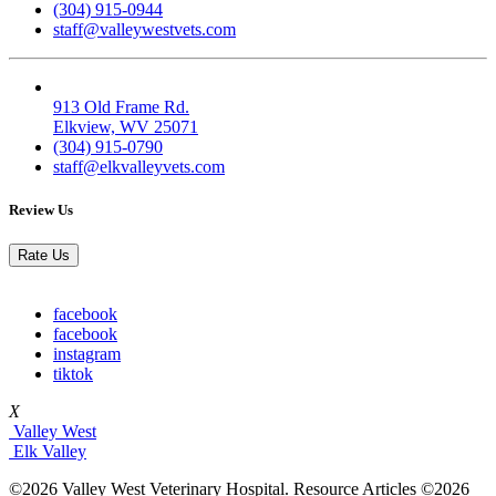
(304) 915-0944
staff@valleywestvets.com
Elk Valley
913 Old Frame Rd.
Elkview, WV 25071
(304) 915-0790
staff@elkvalleyvets.com
Review Us
Rate Us
facebook
facebook
instagram
tiktok
X
Valley West
Elk Valley
©2026 Valley West Veterinary Hospital. Resource Articles ©2026