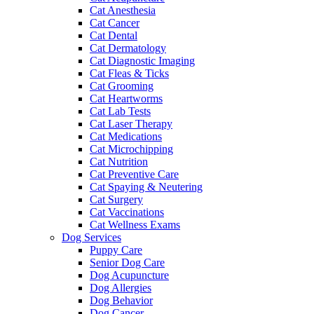
Cat Anesthesia
Cat Cancer
Cat Dental
Cat Dermatology
Cat Diagnostic Imaging
Cat Fleas & Ticks
Cat Grooming
Cat Heartworms
Cat Lab Tests
Cat Laser Therapy
Cat Medications
Cat Microchipping
Cat Nutrition
Cat Preventive Care
Cat Spaying & Neutering
Cat Surgery
Cat Vaccinations
Cat Wellness Exams
Dog Services
Puppy Care
Senior Dog Care
Dog Acupuncture
Dog Allergies
Dog Behavior
Dog Cancer