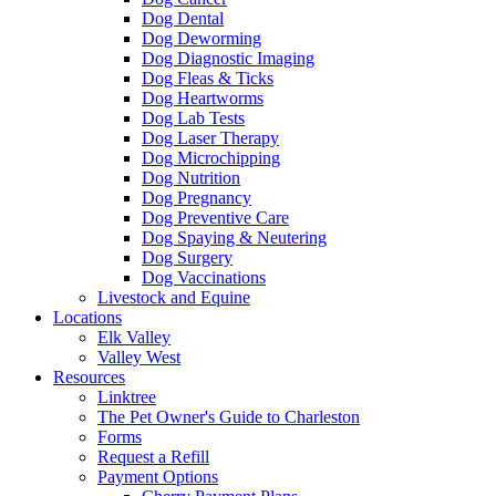
Dog Dental
Dog Deworming
Dog Diagnostic Imaging
Dog Fleas & Ticks
Dog Heartworms
Dog Lab Tests
Dog Laser Therapy
Dog Microchipping
Dog Nutrition
Dog Pregnancy
Dog Preventive Care
Dog Spaying & Neutering
Dog Surgery
Dog Vaccinations
Livestock and Equine
Locations
Elk Valley
Valley West
Resources
Linktree
The Pet Owner's Guide to Charleston
Forms
Request a Refill
Payment Options