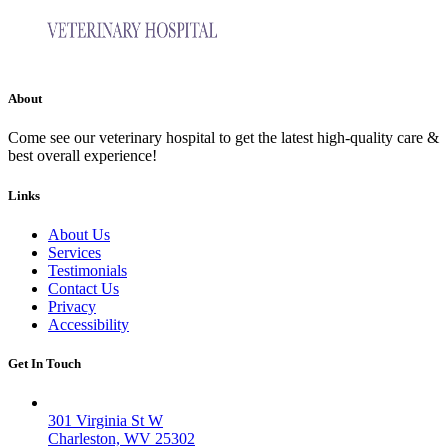
About
Come see our veterinary hospital to get the latest high-quality care &
best overall experience!
Links
About Us
Services
Testimonials
Contact Us
Privacy
Accessibility
Get In Touch
Valley West
301 Virginia St W
Charleston, WV 25302