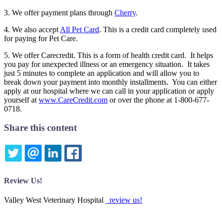
3. We offer payment plans through
Cherry
.
4. We also accept
All Pet Card
. This is a credit card completely used
for paying for Pet Care.
5. We offer Carecredit. This is a form of health credit card. It helps
you pay for unexpected illness or an emergency situation. It takes
just 5 minutes to complete an application and will allow you to
break down your payment into monthly installments. You can either
apply at our hospital where we can call in your application or apply
yourself at
www.CareCredit.com
or over the phone at 1-800-677-
0718.
Share this content
TWITTER
EMAIL
LINKEDIN
FACEBOOK
Review Us!
Valley West Veterinary Hospital
review us!