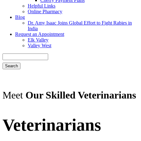
Cherry Payment Plans
Helpful Links
Online Pharmacy
Blog
Dr. Amy Isaac Joins Global Effort to Fight Rabies in
India
Request an Appointment
Elk Valley
Valley West
Search
Meet
Our Skilled Veterinarians
Veterinarians