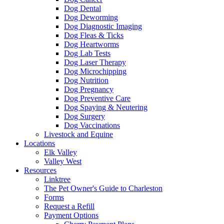
Dog Dental
Dog Deworming
Dog Diagnostic Imaging
Dog Fleas & Ticks
Dog Heartworms
Dog Lab Tests
Dog Laser Therapy
Dog Microchipping
Dog Nutrition
Dog Pregnancy
Dog Preventive Care
Dog Spaying & Neutering
Dog Surgery
Dog Vaccinations
Livestock and Equine
Locations
Elk Valley
Valley West
Resources
Linktree
The Pet Owner's Guide to Charleston
Forms
Request a Refill
Payment Options