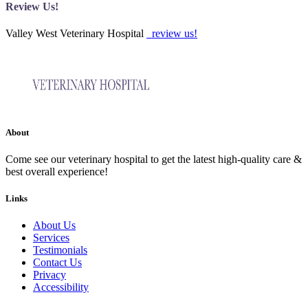
Review Us!
Valley West Veterinary Hospital
review us!
About
Come see our veterinary hospital to get the latest high-quality care &
best overall experience!
Links
About Us
Services
Testimonials
Contact Us
Privacy
Accessibility