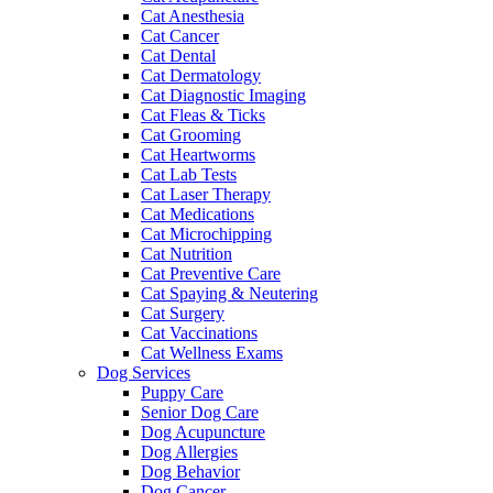
Cat Anesthesia
Cat Cancer
Cat Dental
Cat Dermatology
Cat Diagnostic Imaging
Cat Fleas & Ticks
Cat Grooming
Cat Heartworms
Cat Lab Tests
Cat Laser Therapy
Cat Medications
Cat Microchipping
Cat Nutrition
Cat Preventive Care
Cat Spaying & Neutering
Cat Surgery
Cat Vaccinations
Cat Wellness Exams
Dog Services
Puppy Care
Senior Dog Care
Dog Acupuncture
Dog Allergies
Dog Behavior
Dog Cancer