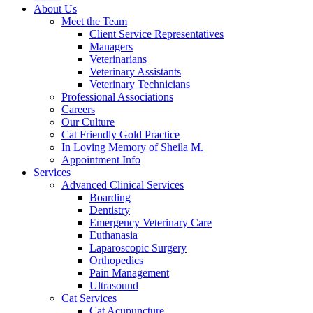
About Us
Meet the Team
Client Service Representatives
Managers
Veterinarians
Veterinary Assistants
Veterinary Technicians
Professional Associations
Careers
Our Culture
Cat Friendly Gold Practice
In Loving Memory of Sheila M.
Appointment Info
Services
Advanced Clinical Services
Boarding
Dentistry
Emergency Veterinary Care
Euthanasia
Laparoscopic Surgery
Orthopedics
Pain Management
Ultrasound
Cat Services
Cat Acupuncture