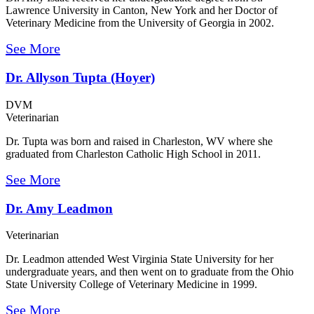
Lawrence University in Canton, New York and her Doctor of
Veterinary Medicine from the University of Georgia in 2002.
See More
Dr. Allyson Tupta (Hoyer)
DVM
Veterinarian
Dr. Tupta was born and raised in Charleston, WV where she
graduated from Charleston Catholic High School in 2011.
See More
Dr. Amy Leadmon
Veterinarian
Dr. Leadmon attended West Virginia State University for her
undergraduate years, and then went on to graduate from the Ohio
State University College of Veterinary Medicine in 1999.
See More