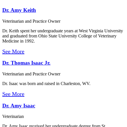
Dr. Amy Keith
Veterinarian and Practice Owner
Dr. Keith spent her undergraduate years at West Virginia University
and graduated from Ohio State University College of Veterinary
Medicine in 1992.
See More
Dr. Thomas Isaac Jr.
Veterinarian and Practice Owner
Dr. Isaac was born and raised in Charleston, WV.
See More
Dr. Amy Isaac
Veterinarian
Dr. Amy Isaac received her undergraduate degree from St.