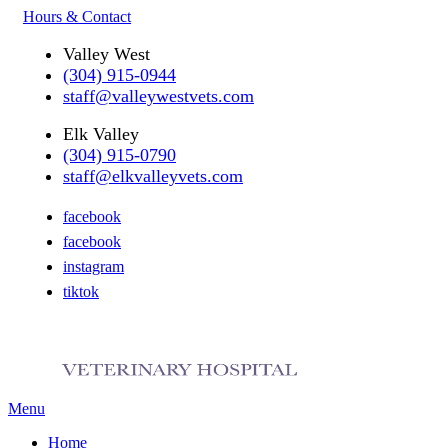
Hours & Contact
Valley West
(304) 915-0944
staff@valleywestvets.com
Elk Valley
(304) 915-0790
staff@elkvalleyvets.com
facebook
facebook
instagram
tiktok
Main
Menu
Menu
Home