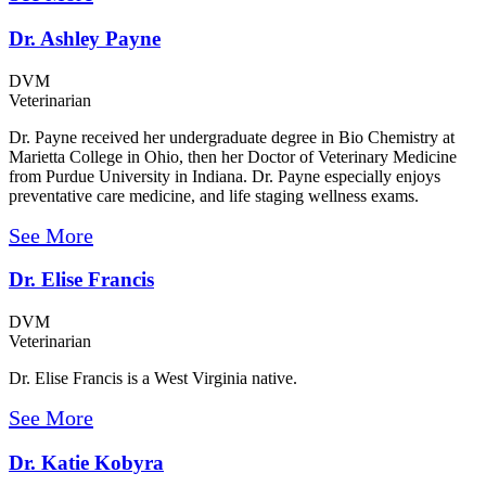
Dr. Ashley Payne
DVM
Veterinarian
Dr. Payne received her undergraduate degree in Bio Chemistry at
Marietta College in Ohio, then her Doctor of Veterinary Medicine
from Purdue University in Indiana. Dr. Payne especially enjoys
preventative care medicine, and life staging wellness exams.
See More
Dr. Elise Francis
DVM
Veterinarian
Dr. Elise Francis is a West Virginia native.
See More
Dr. Katie Kobyra