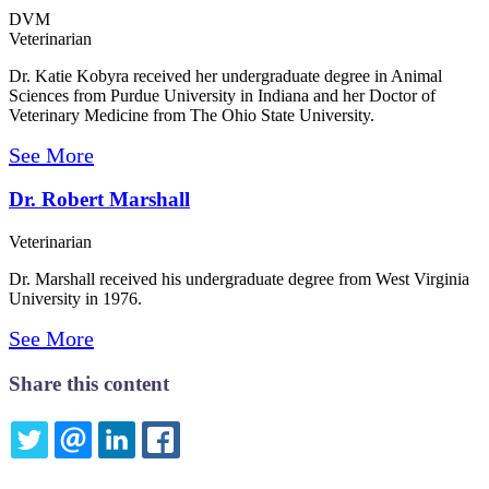
DVM
Veterinarian
Dr. Katie Kobyra received her undergraduate degree in Animal
Sciences from Purdue University in Indiana and her Doctor of
Veterinary Medicine from The Ohio State University.
See More
Dr. Robert Marshall
Veterinarian
Dr. Marshall received his undergraduate degree from West Virginia
University in 1976.
See More
Share this content
TWITTER
EMAIL
LINKEDIN
FACEBOOK