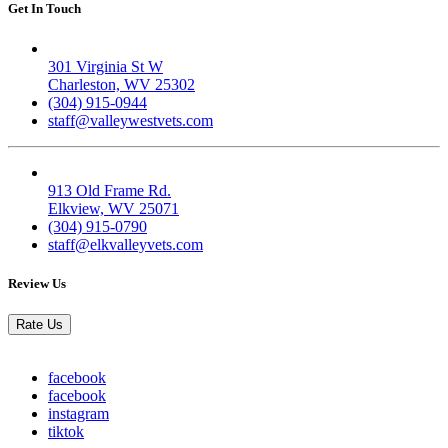
Get In Touch
Valley West
301 Virginia St W
Charleston, WV 25302
(304) 915-0944
staff@valleywestvets.com
Elk Valley
913 Old Frame Rd.
Elkview, WV 25071
(304) 915-0790
staff@elkvalleyvets.com
Review Us
Rate Us
facebook
facebook
instagram
tiktok