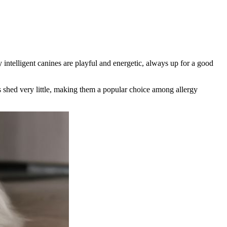
ly
intelligent
canines are
playful and energetic
, always up for a good
shed very little
, making them a popular choice among allergy