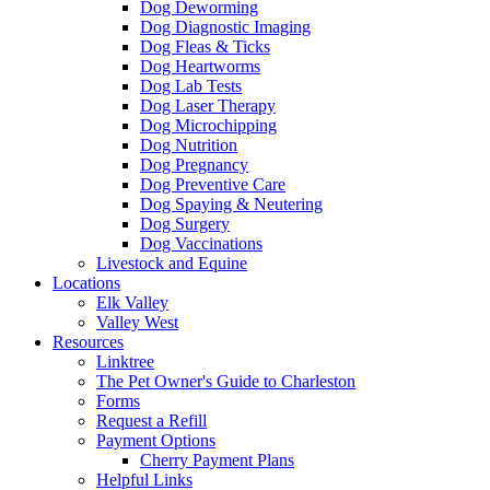
Dog Deworming
Dog Diagnostic Imaging
Dog Fleas & Ticks
Dog Heartworms
Dog Lab Tests
Dog Laser Therapy
Dog Microchipping
Dog Nutrition
Dog Pregnancy
Dog Preventive Care
Dog Spaying & Neutering
Dog Surgery
Dog Vaccinations
Livestock and Equine
Locations
Elk Valley
Valley West
Resources
Linktree
The Pet Owner's Guide to Charleston
Forms
Request a Refill
Payment Options
Cherry Payment Plans
Helpful Links