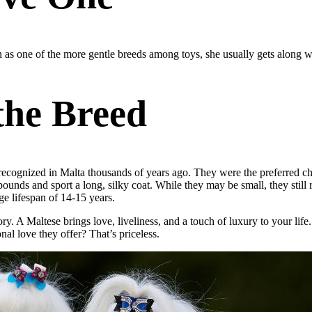
wn as one of the more gentle breeds among toys, she usually gets along 
 the Breed
 recognized in Malta thousands of years ago. They were the preferred cho
pounds and sport a long, silky coat. While they may be small, they still 
ge lifespan of 14-15 years.
y. A Maltese brings love, liveliness, and a touch of luxury to your life
al love they offer? That’s priceless.