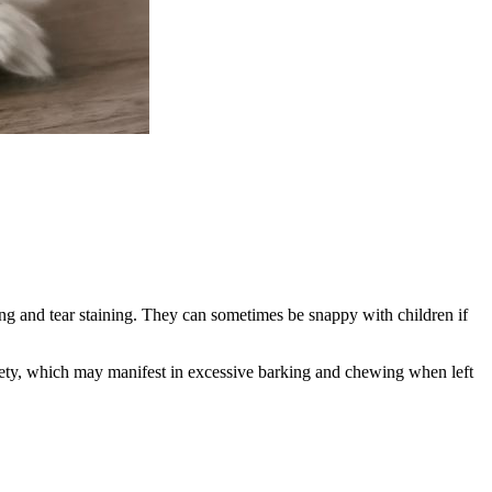
ing and tear staining. They can sometimes be snappy with children if
nxiety, which may manifest in excessive barking and chewing when left