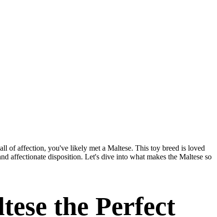
all of affection, you've likely met a Maltese. This toy breed is loved
and affectionate disposition. Let's dive into what makes the Maltese so
ese the Perfect