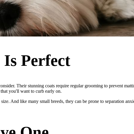
Is Perfect
consider. Their stunning coats require regular grooming to prevent matt
that you'll want to curb early on.
tite size. And like many small breeds, they can be prone to separation a
ove One