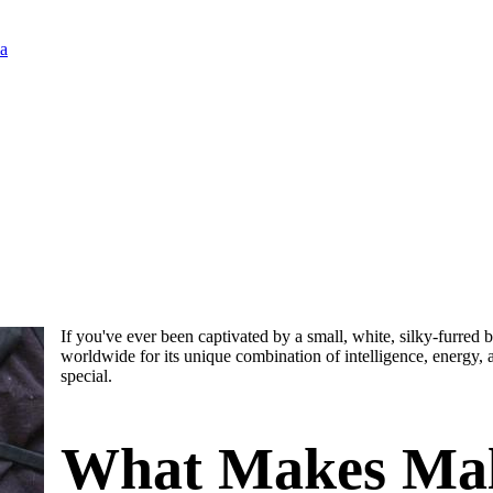
ia
If you've ever been captivated by a small, white, silky-furred b
worldwide for its unique combination of intelligence, energy, 
special.
What Makes Malt