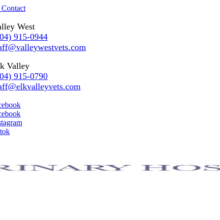
 Contact
lley West
304) 915-0944
aff@valleywestvets.com
k Valley
304) 915-0790
aff@elkvalleyvets.com
cebook
cebook
stagram
ktok