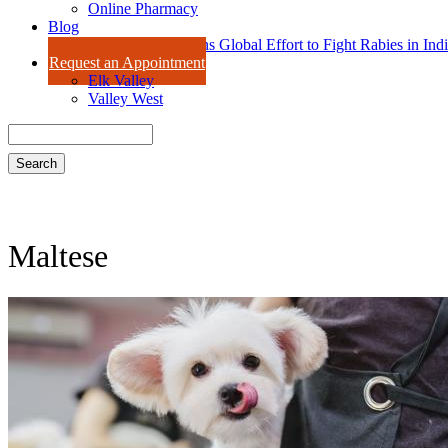
Online Pharmacy
Blog
Dr. Amy Isaac Joins Global Effort to Fight Rabies in Ind
Request an Appointment
Elk Valley
Valley West
Search
Maltese