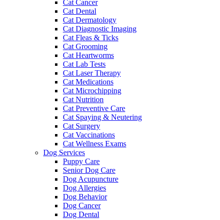
Cat Cancer
Cat Dental
Cat Dermatology
Cat Diagnostic Imaging
Cat Fleas & Ticks
Cat Grooming
Cat Heartworms
Cat Lab Tests
Cat Laser Therapy
Cat Medications
Cat Microchipping
Cat Nutrition
Cat Preventive Care
Cat Spaying & Neutering
Cat Surgery
Cat Vaccinations
Cat Wellness Exams
Dog Services
Puppy Care
Senior Dog Care
Dog Acupuncture
Dog Allergies
Dog Behavior
Dog Cancer
Dog Dental