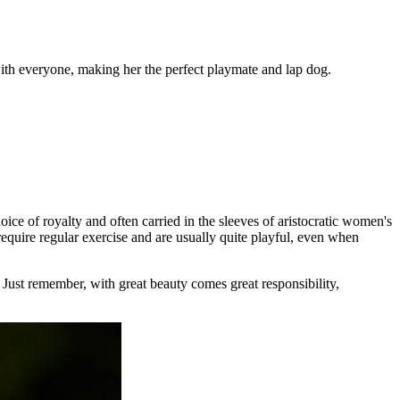
with everyone, making her the perfect playmate and lap dog.
ice of royalty and often carried in the sleeves of aristocratic women's
require regular exercise and are usually quite playful, even when
. Just remember, with great beauty comes great responsibility,