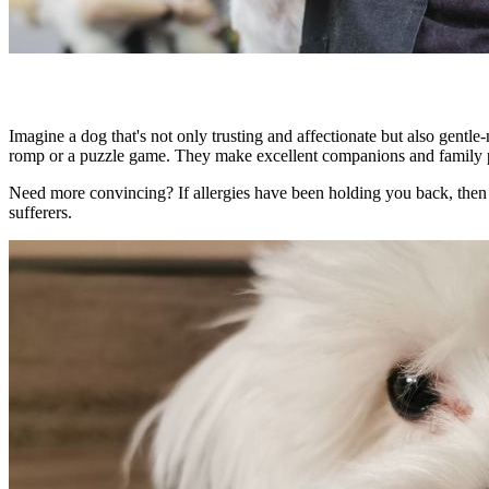
Imagine a dog that's not only
trusting and affectionate
but also
gentle
romp or a puzzle game. They make
excellent companions
and family p
Need more convincing? If allergies have been holding you back, then
sufferers.