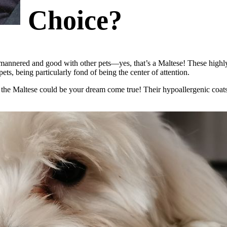
Choice?
-mannered and good with other pets
—yes, that’s a Maltese! These high
ets, being particularly fond of being the center of attention.
 the Maltese could be your dream come true! Their
hypoallergenic coats 