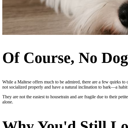
Of Course, No Dog 
While a Maltese offers much to be admired, there are a few quirks to 
not socialized properly and have a natural inclination to bark—a habit 
They are not the easiest to housetrain and are fragile due to their pe
alone.
Why You'd Still L