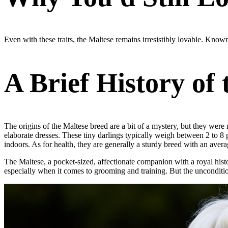
Even with these traits, the Maltese remains irresistibly lovable. Kno
A Brief History of
The origins of the Maltese breed are a bit of a mystery, but they were
elaborate dresses. These tiny darlings typically weigh between 2 to 8 
indoors. As for health, they are generally a sturdy breed with an avera
The Maltese, a pocket-sized, affectionate companion with a royal histor
especially when it comes to grooming and training. But the uncondition