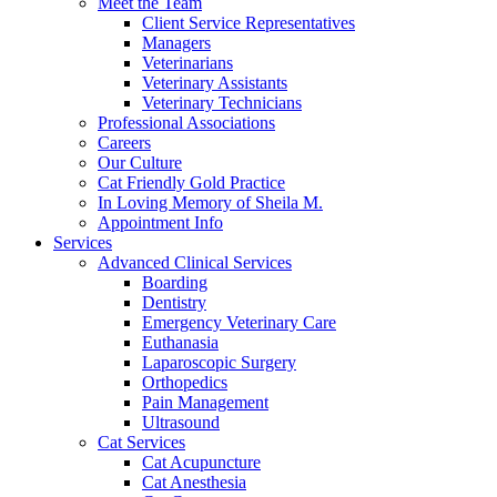
Meet the Team
Client Service Representatives
Managers
Veterinarians
Veterinary Assistants
Veterinary Technicians
Professional Associations
Careers
Our Culture
Cat Friendly Gold Practice
In Loving Memory of Sheila M.
Appointment Info
Services
Advanced Clinical Services
Boarding
Dentistry
Emergency Veterinary Care
Euthanasia
Laparoscopic Surgery
Orthopedics
Pain Management
Ultrasound
Cat Services
Cat Acupuncture
Cat Anesthesia