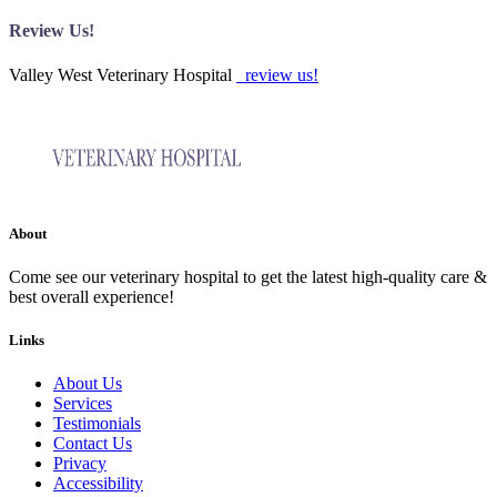
Review Us!
Valley West Veterinary Hospital
review us!
About
Come see our veterinary hospital to get the latest high-quality care &
best overall experience!
Links
About Us
Services
Testimonials
Contact Us
Privacy
Accessibility