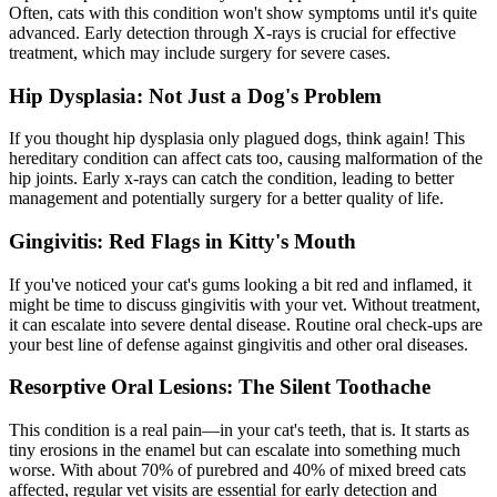
Often, cats with this condition won't show symptoms until it's quite
advanced. Early detection through
X-rays
is crucial for effective
treatment, which may include surgery for severe cases.
Hip Dysplasia: Not Just a Dog's Problem
If you thought
hip dysplasia
only plagued dogs, think again! This
hereditary condition can affect cats too, causing malformation of the
hip joints. Early x-rays can catch the condition, leading to better
management and potentially surgery for a better quality of life.
Gingivitis: Red Flags in Kitty's Mouth
If you've noticed your cat's gums looking a bit red and inflamed, it
might be time to discuss gingivitis with your vet. Without treatment,
it can escalate into severe
dental disease
. Routine oral check-ups are
your best line of defense against gingivitis and other oral diseases.
Resorptive Oral Lesions: The Silent Toothache
This condition is a real pain—in your cat's teeth, that is. It starts as
tiny erosions in the enamel but can escalate into something much
worse. With about 70% of purebred and 40% of mixed breed cats
affected, regular vet visits are essential for early detection and