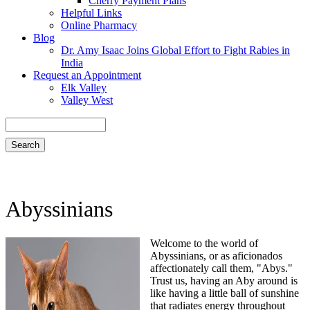
Cherry Payment Plans
Helpful Links
Online Pharmacy
Blog
Dr. Amy Isaac Joins Global Effort to Fight Rabies in
India
Request an Appointment
Elk Valley
Valley West
Search
Abyssinians
Welcome to the world of
Abyssinians, or as aficionados
affectionately call them, "Abys."
Trust us, having an Aby around is
like having a little ball of sunshine
that radiates energy throughout