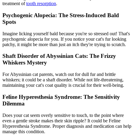
treatment of
tooth resorption
.
Psychogenic Alopecia: The Stress-Induced Bald
Spots
Imagine licking yourself bald because you're so stressed out! That's
psychogenic alopecia for you. If you notice your cat's fur looking
patchy, it might be more than just an itch they're trying to scratch.
Shaft Disorder of Abyssinian Cats: The Frizzy
Whiskers Mystery
For Abyssinian cat parents, watch out for dull fur and brittle
whiskers; it could be a shaft disorder. While not life-threatening,
maintaining your cat's coat quality is crucial for their well-being.
Feline Hyperesthesia Syndrome: The Sensitivity
Dilemma
Does your cat seem overly sensitive to touch, to the point where
even a gentle stroke makes their skin ripple? It could be Feline
Hyperesthesia Syndrome. Proper diagnosis and medication can help
manage this condition.