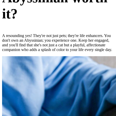
it?
A resounding yes! They're not just pets; they're life enhancers. You
don't own an Abyssinian; you experience one. Keep her engaged,
and you'll find that she's not just a cat but a playful, affectionate
companion who adds a splash of color to your life every single day.