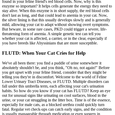
found in your feline friend's red blood cells. Now, why is this
enzyme so important? It helps cells generate the energy they need to
stay alive. When this enzyme is in short supply, the red blood cells
don't last as long, and that could lead to anemia in your cat. Now,
the silver lining is that this usually develops slowly and is generally
mild, allowing your cat to adapt without showing overt symptoms.
But beware, in some rare cases, PKD could trigger a severe, life-
threatening form of anemia. A simple genetic test can tell you
whether your cat is affected, a carrier, or in the clear, especially if
you have breeds like Abyssinians that are more susceptible.
FLUTD: When Your Cat Cries for Help
We've all been there: you find a puddle of urine somewhere it
absolutely shouldn't be, and you think, "Oh no, not again!" Before
you get upset with your feline friend, consider that they might be
telling you they're in discomfort. Welcome to the world of Feline
Lower Urinary Tract Diseases, or FLUTD. Multiple disorders can
fall under this umbrella term, each affecting your cat's urination
habits. So how do you know if your cat has FLUTD? Keep an eye
out for unusual signs like urinating on cool surfaces, blood in the
urine, or your cat struggling in the litter box. Time is of the essence,
especially for male cats, as a blocked urethra could quickly turn
fatal. Regular vet check-ups can catch early signs, and the condition
is usually manageable through medication or even surgery in