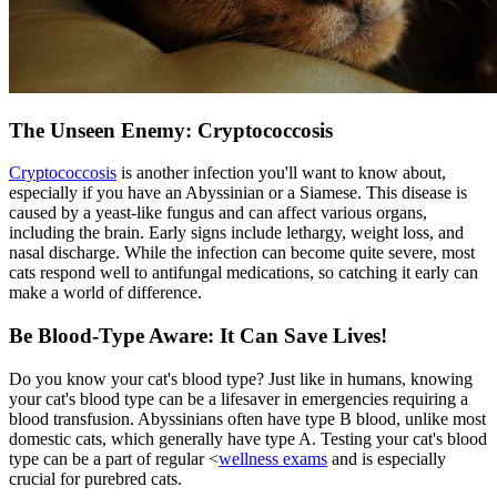
The Unseen Enemy: Cryptococcosis
Cryptococcosis
is another infection you'll want to know about,
especially if you have an Abyssinian or a Siamese. This disease is
caused by a yeast-like fungus and can affect various organs,
including the brain. Early signs include lethargy, weight loss, and
nasal discharge. While the infection can become quite severe, most
cats respond well to antifungal medications, so catching it early can
make a world of difference.
Be Blood-Type Aware: It Can Save Lives!
Do you know your cat's blood type? Just like in humans, knowing
your cat's blood type can be a lifesaver in emergencies requiring a
blood transfusion. Abyssinians often have type B blood, unlike most
domestic cats, which generally have type A. Testing your cat's blood
type can be a part of regular <
wellness exams
and is especially
crucial for purebred cats.