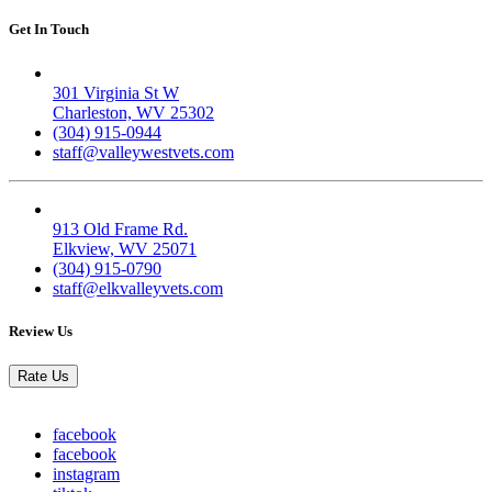
Get In Touch
Valley West
301 Virginia St W
Charleston, WV 25302
(304) 915-0944
staff@valleywestvets.com
Elk Valley
913 Old Frame Rd.
Elkview, WV 25071
(304) 915-0790
staff@elkvalleyvets.com
Review Us
Rate Us
facebook
facebook
instagram