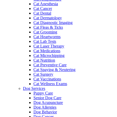
Cat Anesthesia
Cat Cancer
Cat Dental
Cat Dermatology
Cat Diagnostic Imaging
Cat Fleas & Ticks
Cat Grooming
Cat Heartworms
Cat Lab Tests
Cat Laser Therapy
Cat Medications
Cat Microchipping
Cat Nutrition
Cat Preventive Care
Cat Spaying & Neutering
Cat Surgery
Cat Vaccinations
Cat Wellness Exams
Dog Services
Puppy Care
Senior Dog Care
Dog Acupuncture
Dog Allergies
Dog Behavior
Dog Cancer