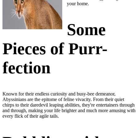
your home.
Some
Pieces of Purr-
fection
Known for their endless curiosity and busy-bee demeanor,
Abyssinians are the
epitome of feline vivacity
. From their quiet
chirps to their daredevil leaping abilities,
they're entertainers through
and through
, making your life brighter and much more amusing with
every flick of their agile tails.