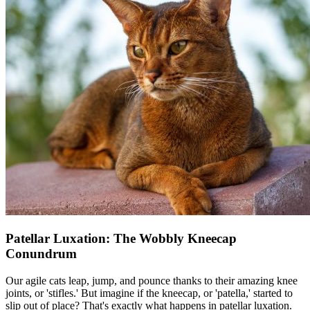
Patellar Luxation: The Wobbly Kneecap
Conundrum
Our agile cats leap, jump, and pounce thanks to their amazing knee
joints, or 'stifles.' But imagine if the kneecap, or 'patella,' started to
slip out of place? That's exactly what happens in
patellar luxation
.