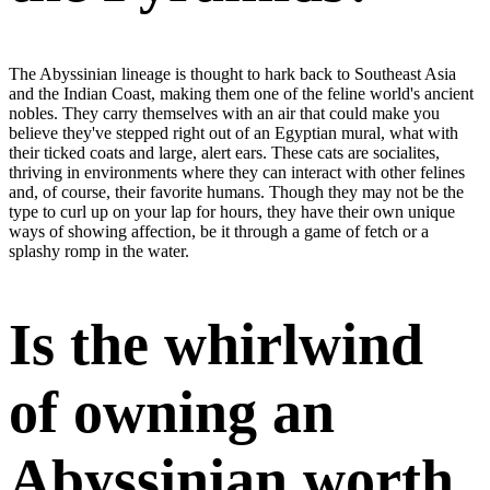
The Abyssinian lineage is thought to hark back to Southeast Asia
and the Indian Coast, making them one of the feline world's ancient
nobles. They carry themselves with an air that could make you
believe they've stepped right out of an Egyptian mural, what with
their ticked coats and large, alert ears. These cats are socialites,
thriving in environments where they can interact with other felines
and, of course, their favorite humans. Though they may not be the
type to curl up on your lap for hours, they have their own unique
ways of showing affection, be it through a game of fetch or a
splashy romp in the water.
Is the whirlwind
of owning an
Abyssinian worth