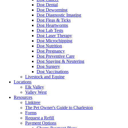
Dog Dental
Dog Deworming
Dog Diagnostic Imaging
Dog Fleas & Ticks
Dog Heartworms
Dog Lab Tests
Dog Laser Therapy
Dog Microchipping
Dog Nutrition
Dog Pregnancy
Dog Preventive Care
Dog Spaying & Neutering
Dog Surgery
Dog Vaccinations
Livestock and Equine
Locations
Elk Valley
Valley West
Resources
Linktree
The Pet Owner's Guide to Charleston
Forms
Request a Refill
Payment Options