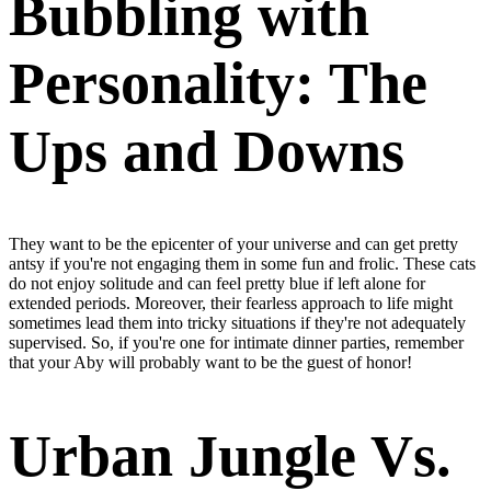
Bubbling with
Personality: The
Ups and Downs
They
want to be the epicenter of your universe
and can get pretty
antsy if you're not engaging them in some fun and frolic. These cats
do not enjoy solitude and can feel pretty blue if left alone for
extended periods. Moreover, their fearless approach to life might
sometimes lead them into tricky situations if they're not adequately
supervised. So, if you're one for intimate dinner parties, remember
that your Aby will probably want to be the guest of honor!
Urban Jungle Vs.