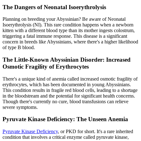
The Dangers of Neonatal Isoerythrolysis
Planning on breeding your Abyssinian? Be aware of Neonatal
Isoerythrolysis (NI). This rare condition happens when a newborn
kitten with a different blood type than its mother ingests colostrum,
triggering a fatal immune response. This disease is a significant
concern in breeds like Abyssinians, where there's a higher likelihood
of type B blood.
The Little-Known Abyssinian Disorder: Increased
Osmotic Fragility of Erythrocytes
There's a unique kind of anemia called increased osmotic fragility of
erythrocytes, which has been documented in young Abyssinians.
This condition results in fragile red blood cells, leading to a shortage
in the bloodstream and the potential for significant health concerns.
Though there's currently no cure, blood transfusions can relieve
severe symptoms.
Pyruvate Kinase Deficiency: The Unseen Anemia
Pyruvate Kinase Deficiency
, or PKD for short. It's a rare inherited
condition that involves a critical enzyme called pyruvate kinase,