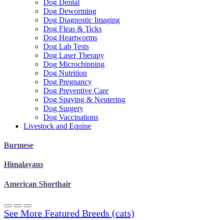
Dog Dental
Dog Deworming
Dog Diagnostic Imaging
Dog Fleas & Ticks
Dog Heartworms
Dog Lab Tests
Dog Laser Therapy
Dog Microchipping
Dog Nutrition
Dog Pregnancy
Dog Preventive Care
Dog Spaying & Neutering
Dog Surgery
Dog Vaccinations
Livestock and Equine
Burmese
Himalayans
American Shorthair
See More Featured Breeds (cats)