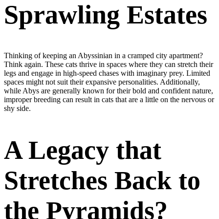
Sprawling Estates
Thinking of keeping an Abyssinian in a cramped city apartment?
Think again. These cats thrive in spaces where they can stretch their
legs and engage in high-speed chases with imaginary prey. Limited
spaces might not suit their expansive personalities. Additionally,
while Abys are generally known for their bold and confident nature,
improper breeding can result in cats that are a little on the nervous or
shy side.
A Legacy that
Stretches Back to
the Pyramids?