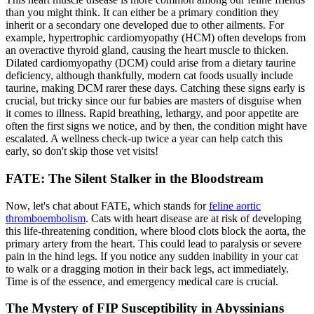
than you might think. It can either be a primary condition they
inherit or a secondary one developed due to other ailments. For
example, hypertrophic cardiomyopathy (HCM) often develops from
an overactive thyroid gland, causing the heart muscle to thicken.
Dilated cardiomyopathy (DCM) could arise from a dietary taurine
deficiency, although thankfully, modern cat foods usually include
taurine, making DCM rarer these days. Catching these signs early is
crucial, but tricky since our fur babies are masters of disguise when
it comes to illness. Rapid breathing, lethargy, and poor appetite are
often the first signs we notice, and by then, the condition might have
escalated. A wellness check-up twice a year can help catch this
early, so don't skip those vet visits!
FATE: The Silent Stalker in the Bloodstream
Now, let's chat about FATE, which stands for
feline aortic
thromboembolism
. Cats with heart disease are at risk of developing
this life-threatening condition, where blood clots block the aorta, the
primary artery from the heart. This could lead to paralysis or severe
pain in the hind legs. If you notice any sudden inability in your cat
to walk or a dragging motion in their back legs, act immediately.
Time is of the essence, and emergency medical care is crucial.
The Mystery of FIP Susceptibility in Abyssinians