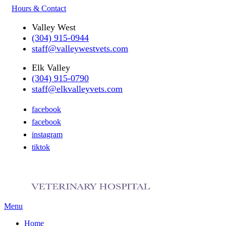
Hours & Contact
Valley West
(304) 915-0944
staff@valleywestvets.com
Elk Valley
(304) 915-0790
staff@elkvalleyvets.com
facebook
facebook
instagram
tiktok
Main
Menu
Menu
Home