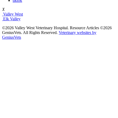
tiktok
X
Valley West
Elk Valley
©2026 Valley West Veterinary Hospital. Resource Articles ©2026
GeniusVets. All Rights Reserved.
Veterinary websites by
GeniusVets