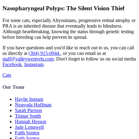
Nasopharyngeal Polyps: The Silent Vision Thief
For some cats, especially Abyssinians, progressive retinal atrophy or
PRA is an inherited disease that eventually leads to blindness.
Although heartbreaking, knowing the status through genetic testing
before breeding can help prevent its spread.
If you have questions and you'd like to reach out to us, you can call
us directly at
(304) 915-0944
, or you can email us at
staff@valleywestvets.com
. Don't forget to follow us on social media
Facebook
,
Instagram
.
Cats
Our Team
Haylie Ingram
Neavoda Huffman
Sarah Pierson
Tristan Smith
Hannah Hesson
Jade Longwell
Faith Sontos
Faith Sontos