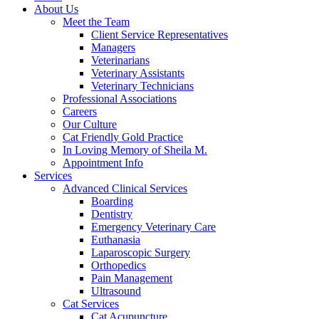
About Us
Meet the Team
Client Service Representatives
Managers
Veterinarians
Veterinary Assistants
Veterinary Technicians
Professional Associations
Careers
Our Culture
Cat Friendly Gold Practice
In Loving Memory of Sheila M.
Appointment Info
Services
Advanced Clinical Services
Boarding
Dentistry
Emergency Veterinary Care
Euthanasia
Laparoscopic Surgery
Orthopedics
Pain Management
Ultrasound
Cat Services
Cat Acupuncture