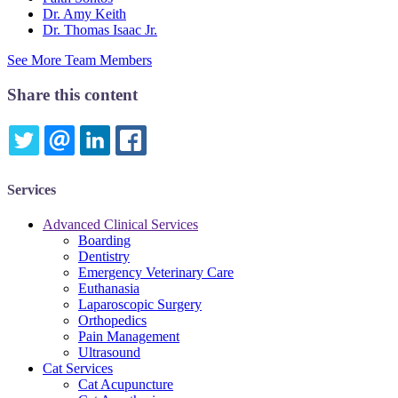
Dr. Amy Keith
Dr. Thomas Isaac Jr.
See More Team Members
Share this content
TWITTER
EMAIL
LINKEDIN
FACEBOOK
Services
Advanced Clinical Services
Boarding
Dentistry
Emergency Veterinary Care
Euthanasia
Laparoscopic Surgery
Orthopedics
Pain Management
Ultrasound
Cat Services
Cat Acupuncture