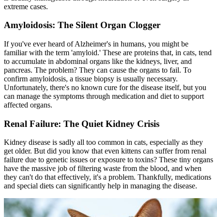
extreme cases.
Amyloidosis: The Silent Organ Clogger
If you've ever heard of Alzheimer's in humans, you might be
familiar with the term 'amyloid.' These are proteins that, in cats, tend
to accumulate in abdominal organs like the kidneys, liver, and
pancreas. The problem? They can cause the organs to fail. To
confirm amyloidosis, a tissue biopsy is usually necessary.
Unfortunately, there's no known cure for the disease itself, but you
can manage the symptoms through medication and diet to support
affected organs.
Renal Failure: The Quiet Kidney Crisis
Kidney disease is sadly all too common in cats, especially as they
get older. But did you know that even kittens can suffer from renal
failure due to genetic issues or exposure to toxins? These tiny organs
have the massive job of filtering waste from the blood, and when
they can't do that effectively, it's a problem. Thankfully, medications
and special diets can significantly help in managing the disease.