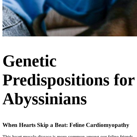
Genetic
Predispositions for
Abyssinians
When Hearts Skip a Beat: Feline Cardiomyopathy
This heart muscle disease is more common among our feline friends