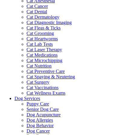
Cat Anesthesia
Cat Cancer
Cat Dental
Cat Dermatology
Cat Diagnostic Imaging
Cat Fleas & Ticks
Cat Grooming
Cat Heartworms
Cat Lab Tests
Cat Laser Therapy
Cat Medications
Cat Microchipping
Cat Nutrition
Cat Preventive Care
Cat Spaying & Neutering
Cat Surgery
Cat Vaccinations
Cat Wellness Exams
Dog Services
Puppy Care
Senior Dog Care
Dog Acupuncture
Dog Allergies
Dog Behavior
Dog Cancer