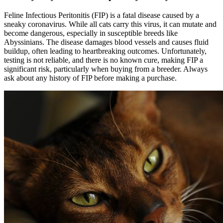
Feline Infectious Peritonitis (FIP) is a fatal disease caused by a
sneaky coronavirus. While all cats carry this virus, it can mutate and
become dangerous, especially in susceptible breeds like
Abyssinians. The disease damages blood vessels and causes fluid
buildup, often leading to heartbreaking outcomes. Unfortunately,
testing is not reliable, and there is no known cure, making FIP a
significant risk, particularly when buying from a breeder. Always
ask about any history of FIP before making a purchase.