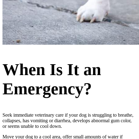
When Is It an
Emergency?
Seek immediate veterinary care if your dog is struggling to breathe,
collapses, has vomiting or diarrhea, develops abnormal gum color,
or seems unable to cool down.
Move your dog to a cool area, offer small amounts of water if