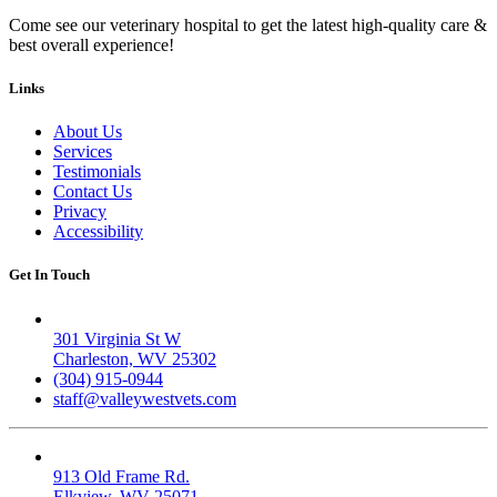
Come see our veterinary hospital to get the latest high-quality care &
best overall experience!
Links
About Us
Services
Testimonials
Contact Us
Privacy
Accessibility
Get In Touch
Valley West
301 Virginia St W
Charleston, WV 25302
(304) 915-0944
staff@valleywestvets.com
Elk Valley
913 Old Frame Rd.
Elkview, WV 25071