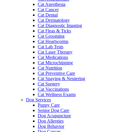
Cat Anesthesia
Cat Cancer
Cat Dental
Cat Dermatology
Cat Diagnostic Imaging
Cat Fleas & Ticks
Cat Grooming
Cat Heartworms
Cat Lab Tests
Cat Laser Therapy
Cat Medications
Cat Microchipping
Cat Nutrition
Cat Preventive Care
Cat Spaying & Neutering
Cat Surgery
Cat Vaccinations
Cat Wellness Exams
Dog Services
Puppy Care
Senior Dog Care
Dog Acupuncture
Dog Allergies
Dog Behavior
Dog Cancer