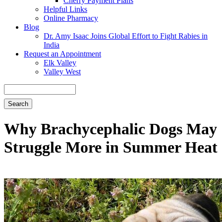
Cherry Payment Plans
Helpful Links
Online Pharmacy
Blog
Dr. Amy Isaac Joins Global Effort to Fight Rabies in
India
Request an Appointment
Elk Valley
Valley West
Search
Why Brachycephalic Dogs May
Struggle More in Summer Heat