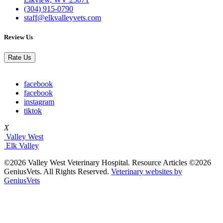
(304) 915-0790
staff@elkvalleyvets.com
Review Us
Rate Us
facebook
facebook
instagram
tiktok
X
Valley West
Elk Valley
©2026 Valley West Veterinary Hospital. Resource Articles ©2026
GeniusVets. All Rights Reserved.
Veterinary websites by
GeniusVets