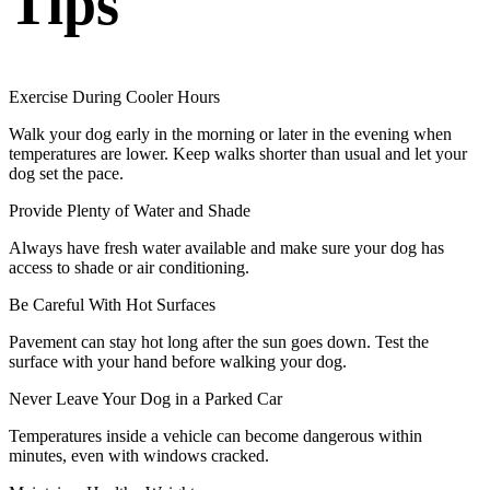
Tips
Exercise During Cooler Hours
Walk your dog early in the morning or later in the evening when
temperatures are lower. Keep walks shorter than usual and let your
dog set the pace.
Provide Plenty of Water and Shade
Always have fresh water available and make sure your dog has
access to shade or air conditioning.
Be Careful With Hot Surfaces
Pavement can stay hot long after the sun goes down. Test the
surface with your hand before walking your dog.
Never Leave Your Dog in a Parked Car
Temperatures inside a vehicle can become dangerous within
minutes, even with windows cracked.