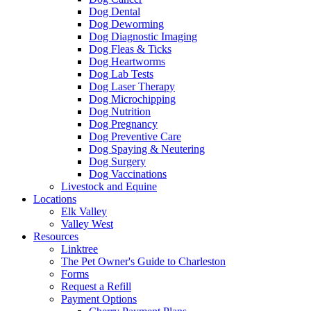
Dog Dental
Dog Deworming
Dog Diagnostic Imaging
Dog Fleas & Ticks
Dog Heartworms
Dog Lab Tests
Dog Laser Therapy
Dog Microchipping
Dog Nutrition
Dog Pregnancy
Dog Preventive Care
Dog Spaying & Neutering
Dog Surgery
Dog Vaccinations
Livestock and Equine
Locations
Elk Valley
Valley West
Resources
Linktree
The Pet Owner's Guide to Charleston
Forms
Request a Refill
Payment Options