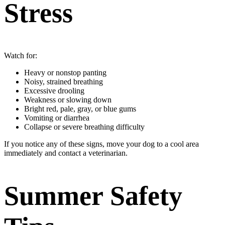
Stress
Watch for:
Heavy or nonstop panting
Noisy, strained breathing
Excessive drooling
Weakness or slowing down
Bright red, pale, gray, or blue gums
Vomiting or diarrhea
Collapse or severe breathing difficulty
If you notice any of these signs, move your dog to a cool area
immediately and contact a veterinarian.
Summer Safety