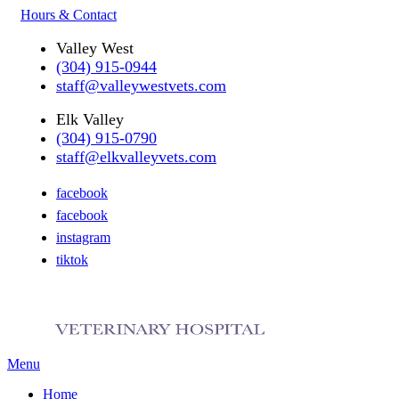
Hours & Contact
Valley West
(304) 915-0944
staff@valleywestvets.com
Elk Valley
(304) 915-0790
staff@elkvalleyvets.com
facebook
facebook
instagram
tiktok
Main
Menu
Menu
Home