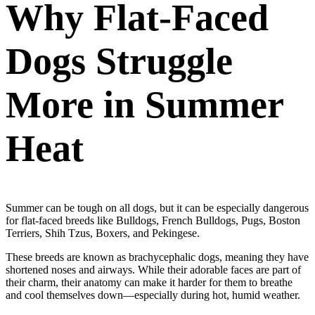
Why Flat-Faced
Dogs Struggle
More in Summer
Heat
Summer can be tough on all dogs, but it can be especially dangerous
for flat-faced breeds like Bulldogs, French Bulldogs, Pugs, Boston
Terriers, Shih Tzus, Boxers, and Pekingese.
These breeds are known as brachycephalic dogs, meaning they have
shortened noses and airways. While their adorable faces are part of
their charm, their anatomy can make it harder for them to breathe
and cool themselves down—especially during hot, humid weather.