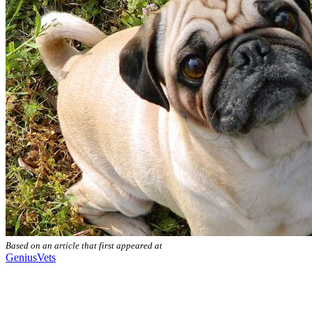
Based on an article that first appeared at
GeniusVets