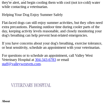
they're alert, and begin cooling them with cool (not ice-cold) water
while contacting a veterinarian.
Helping Your Dog Enjoy Summer Safely
Flat-faced dogs can still enjoy summer activities, but they often need
extra precautions. Planning outdoor time during cooler parts of the
day, keeping activity levels reasonable, and closely monitoring your
dog's breathing can help prevent heat-related emergencies.
If you have concerns about your dog's breathing, exercise tolerance,
or heat sensitivity, schedule an appointment with your veterinarian.
For questions or to schedule an appointment, call Valley West
Veterinary Hospital at
304-343-6783
or email
staff@valleywestvets.com
.
About