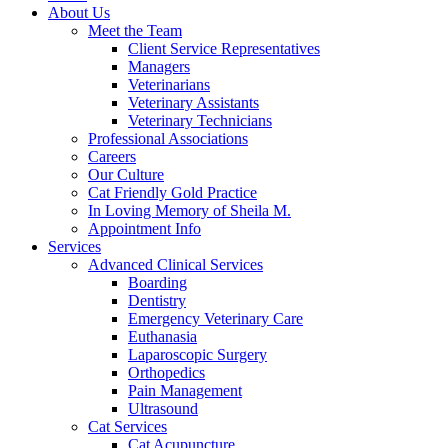
About Us
Meet the Team
Client Service Representatives
Managers
Veterinarians
Veterinary Assistants
Veterinary Technicians
Professional Associations
Careers
Our Culture
Cat Friendly Gold Practice
In Loving Memory of Sheila M.
Appointment Info
Services
Advanced Clinical Services
Boarding
Dentistry
Emergency Veterinary Care
Euthanasia
Laparoscopic Surgery
Orthopedics
Pain Management
Ultrasound
Cat Services
Cat Acupuncture