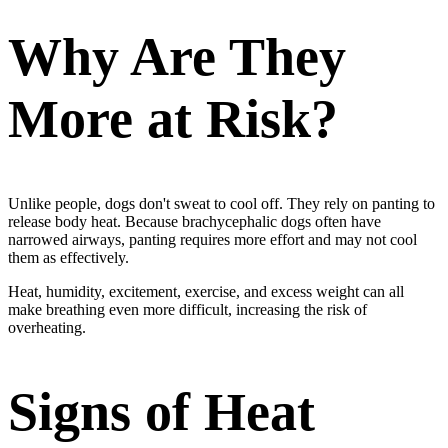
Why Are They
More at Risk?
Unlike people, dogs don't sweat to cool off. They rely on panting to
release body heat. Because brachycephalic dogs often have
narrowed airways, panting requires more effort and may not cool
them as effectively.
Heat, humidity, excitement, exercise, and excess weight can all
make breathing even more difficult, increasing the risk of
overheating.
Signs of Heat