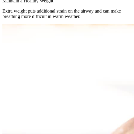
Maintain a Healthy Weight
Extra weight puts additional strain on the airway and can make
breathing more difficult in warm weather.