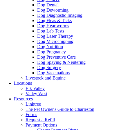
Dog Dental
Dog Deworming
Dog Diagnostic Imaging
Dog Fleas & Ticks
Dog Heartworms
Dog Lab Tests
Dog Laser Therapy
Dog Microchipping
Dog Nutrition
Dog Pregnancy
Dog Preventive Care
Dog Spaying & Neutering
Dog Surgery
Dog Vaccinations
Livestock and Equine
Locations
Elk Valley
Valley West
Resources
Linktree
The Pet Owner's Guide to Charleston
Forms
Request a Refill
Payment Options