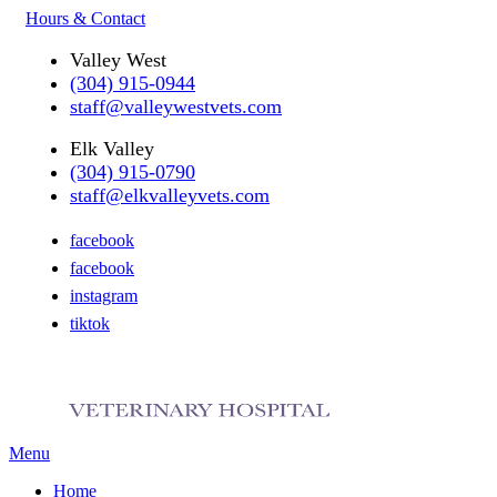
Hours & Contact
Valley West
(304) 915-0944
staff@valleywestvets.com
Elk Valley
(304) 915-0790
staff@elkvalleyvets.com
facebook
facebook
instagram
tiktok
Main
Menu
Menu
Home