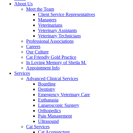
About Us
Meet the Team
Client Service Representatives
Managers
Veterinarians
Veterinary Assistants
Veterinary Technicians
Professional Associations
Careers
Our Culture
Cat Friendly Gold Practice
In Loving Memory of Sheila M.
Appointment Info
Services
Advanced Clinical Services
Boarding
Dentistry
Emergency Veterinary Care
Euthanasia
Laparoscopic Surgery
Orthopedics
Pain Management
Ultrasound
Cat Services
Cat Acupuncture