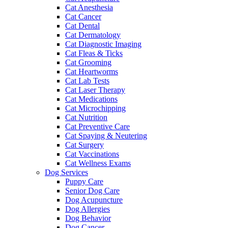
Cat Anesthesia
Cat Cancer
Cat Dental
Cat Dermatology
Cat Diagnostic Imaging
Cat Fleas & Ticks
Cat Grooming
Cat Heartworms
Cat Lab Tests
Cat Laser Therapy
Cat Medications
Cat Microchipping
Cat Nutrition
Cat Preventive Care
Cat Spaying & Neutering
Cat Surgery
Cat Vaccinations
Cat Wellness Exams
Dog Services
Puppy Care
Senior Dog Care
Dog Acupuncture
Dog Allergies
Dog Behavior
Dog Cancer