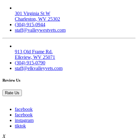
Valley West
301 Virginia St W
Charleston, WV 25302
(304) 915-0944
staff@valleywestvets.com
Elk Valley
913 Old Frame Rd.
Elkview, WV 25071
(304) 915-0790
staff@elkvalleyvets.com
Review Us
Rate Us
facebook
facebook
instagram
tiktok
X