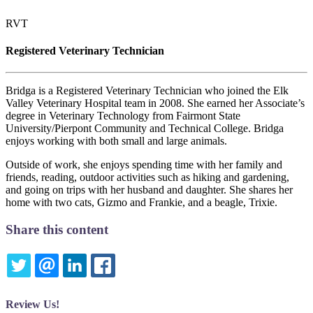
RVT
Registered Veterinary Technician
Bridga is a Registered Veterinary Technician who joined the Elk
Valley Veterinary Hospital team in 2008. She earned her Associate’s
degree in Veterinary Technology from Fairmont State
University/Pierpont Community and Technical College. Bridga
enjoys working with both small and large animals.
Outside of work, she enjoys spending time with her family and
friends, reading, outdoor activities such as hiking and gardening,
and going on trips with her husband and daughter. She shares her
home with two cats, Gizmo and Frankie, and a beagle, Trixie.
Share this content
TWITTER
EMAIL
LINKEDIN
FACEBOOK
Review Us!