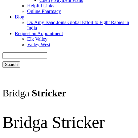
Cherry Payment Plans
Helpful Links
Online Pharmacy
Blog
Dr. Amy Isaac Joins Global Effort to Fight Rabies in
India
Request an Appointment
Elk Valley
Valley West
Search
Bridga
Stricker
Bridga Stricker