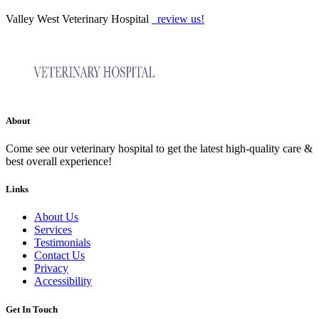
Valley West Veterinary Hospital
review us!
About
Come see our veterinary hospital to get the latest high-quality care &
best overall experience!
Links
About Us
Services
Testimonials
Contact Us
Privacy
Accessibility
Get In Touch