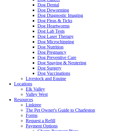
Dog Dental
Dog Deworming
Dog Diagnostic Imaging
Dog Fleas & Ticks
Dog Heartworms
Dog Lab Tests
Dog Laser Therapy
Dog Microchipping
Dog Nutrition
Dog Pregnancy
Dog Preventive Care
Dog Spaying & Neutering
Dog Surgery
Dog Vaccinations
Livestock and Equine
Locations
Elk Valley
Valley West
Resources
Linktree
The Pet Owner's Guide to Charleston
Forms
Request a Refill
Payment Options