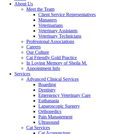
About Us
Meet the Team
Client Service Representatives
Managers
Veterinarians
Veterinary Assistants
Veterinary Technicians
Professional Associations
Careers
Our Culture
Cat Friendly Gold Practice
In Loving Memory of Sheila M.
Appointment Info
Services
Advanced Clinical Services
Boarding
Dentistry
Emergency Veterinary Care
Euthanasia
Laparoscopic Surgery
Orthopedics
Pain Management
Ultrasound
Cat Services
Cat Acupuncture