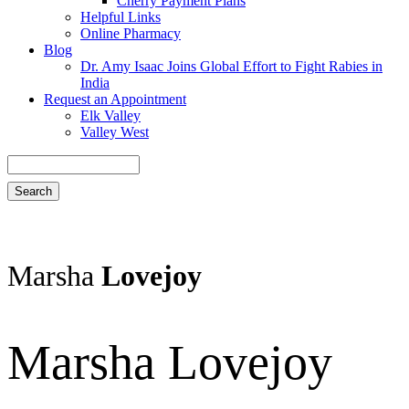
Cherry Payment Plans
Helpful Links
Online Pharmacy
Blog
Dr. Amy Isaac Joins Global Effort to Fight Rabies in
India
Request an Appointment
Elk Valley
Valley West
Search
Marsha
Lovejoy
Marsha Lovejoy