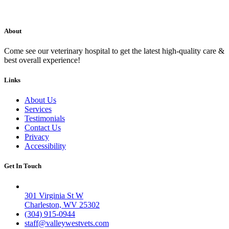
About
Come see our veterinary hospital to get the latest high-quality care &
best overall experience!
Links
About Us
Services
Testimonials
Contact Us
Privacy
Accessibility
Get In Touch
Valley West
301 Virginia St W
Charleston, WV 25302
(304) 915-0944
staff@valleywestvets.com