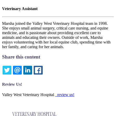
Veterinary Assistant
Marsha joined the Valley West Veterinary Hospital team in 1998.
She enjoys small animal surgery, critical care nursing, and equine
medicine, and is passionate about providing excellent care to
animals and educating their owners. Outside of work, Marsha
enjoys volunteering with her local equine club, spending time with
her family, and caring for her animals.
Share this content
TWITTER
EMAIL
LINKEDIN
FACEBOOK
Review Us!
Valley West Veterinary Hospital
review us!