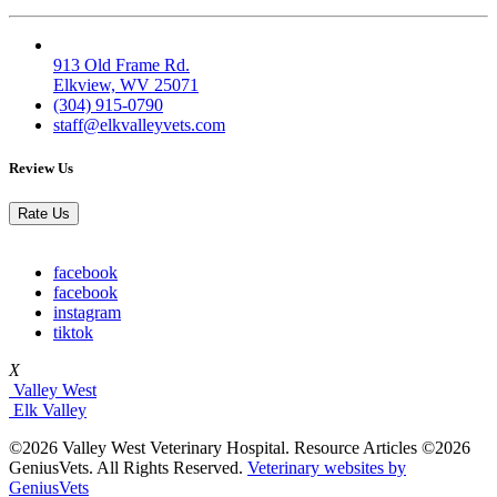
Elk Valley
913 Old Frame Rd.
Elkview, WV 25071
(304) 915-0790
staff@elkvalleyvets.com
Review Us
Rate Us
facebook
facebook
instagram
tiktok
X
Valley West
Elk Valley
©2026 Valley West Veterinary Hospital. Resource Articles ©2026
GeniusVets. All Rights Reserved.
Veterinary websites by
GeniusVets