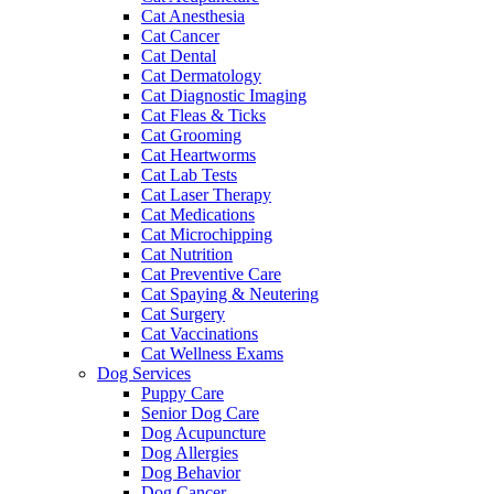
Cat Anesthesia
Cat Cancer
Cat Dental
Cat Dermatology
Cat Diagnostic Imaging
Cat Fleas & Ticks
Cat Grooming
Cat Heartworms
Cat Lab Tests
Cat Laser Therapy
Cat Medications
Cat Microchipping
Cat Nutrition
Cat Preventive Care
Cat Spaying & Neutering
Cat Surgery
Cat Vaccinations
Cat Wellness Exams
Dog Services
Puppy Care
Senior Dog Care
Dog Acupuncture
Dog Allergies
Dog Behavior
Dog Cancer