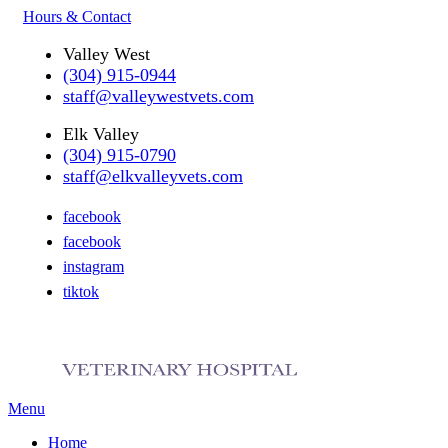
Hours & Contact
Valley West
(304) 915-0944
staff@valleywestvets.com
Elk Valley
(304) 915-0790
staff@elkvalleyvets.com
facebook
facebook
instagram
tiktok
Main
Menu
Menu
Home