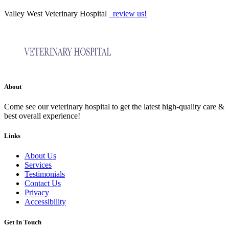
Valley West Veterinary Hospital
review us!
About
Come see our veterinary hospital to get the latest high-quality care &
best overall experience!
Links
About Us
Services
Testimonials
Contact Us
Privacy
Accessibility
Get In Touch