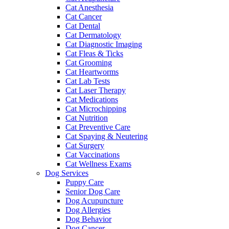
Cat Anesthesia
Cat Cancer
Cat Dental
Cat Dermatology
Cat Diagnostic Imaging
Cat Fleas & Ticks
Cat Grooming
Cat Heartworms
Cat Lab Tests
Cat Laser Therapy
Cat Medications
Cat Microchipping
Cat Nutrition
Cat Preventive Care
Cat Spaying & Neutering
Cat Surgery
Cat Vaccinations
Cat Wellness Exams
Dog Services
Puppy Care
Senior Dog Care
Dog Acupuncture
Dog Allergies
Dog Behavior
Dog Cancer