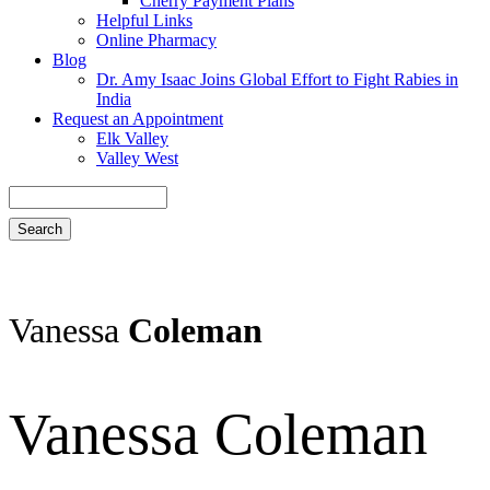
Cherry Payment Plans
Helpful Links
Online Pharmacy
Blog
Dr. Amy Isaac Joins Global Effort to Fight Rabies in
India
Request an Appointment
Elk Valley
Valley West
Search
Vanessa
Coleman
Vanessa Coleman