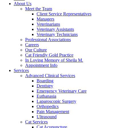
About Us
Meet the Team
Client Service Representatives
Managers
Veterinarians
Veterinary Assistants
Veterinary Technicians
Professional Associations
Careers
Our Culture
Cat Friendly Gold Practice
In Loving Memory of Sheila M.
Appointment Info
Services
Advanced Clinical Services
Boarding
Dentistry
Emergency Veterinary Care
Euthanasia
Laparoscopic Surgery
Orthopedics
Pain Management
Ultrasound
Cat Services
Cat Acupuncture