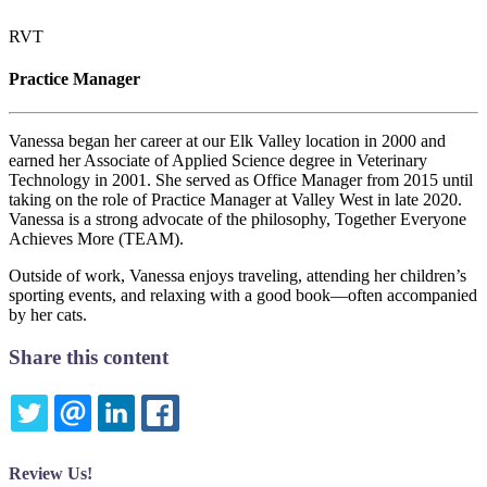
RVT
Practice Manager
Vanessa began her career at our Elk Valley location in 2000 and
earned her Associate of Applied Science degree in Veterinary
Technology in 2001. She served as Office Manager from 2015 until
taking on the role of Practice Manager at Valley West in late 2020.
Vanessa is a strong advocate of the philosophy, Together Everyone
Achieves More (TEAM).
Outside of work, Vanessa enjoys traveling, attending her children’s
sporting events, and relaxing with a good book—often accompanied
by her cats.
Share this content
TWITTER
EMAIL
LINKEDIN
FACEBOOK
Review Us!