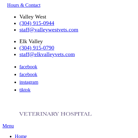
Hours & Contact
Valley West
(304) 915-0944
staff@valleywestvets.com
Elk Valley
(304) 915-0790
staff@elkvalleyvets.com
facebook
facebook
instagram
tiktok
Main
Menu
Menu
Home