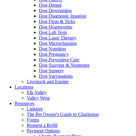
Dog Dental
Dog Deworming
Dog Diagnostic Imaging
Dog Fleas & Ticks
Dog Heartworms
Dog Lab Tests
Dog Laser Therapy
Dog Microchipping
Dog Nutrition
Dog Pregnancy
Dog Preventive Care
Dog Spaying & Neutering
Dog Surgery
Dog Vaccinations
Livestock and Equine
Locations
Elk Valley
Valley West
Resources
Linktree
The Pet Owner's Guide to Charleston
Forms
Request a Refill
Payment Options