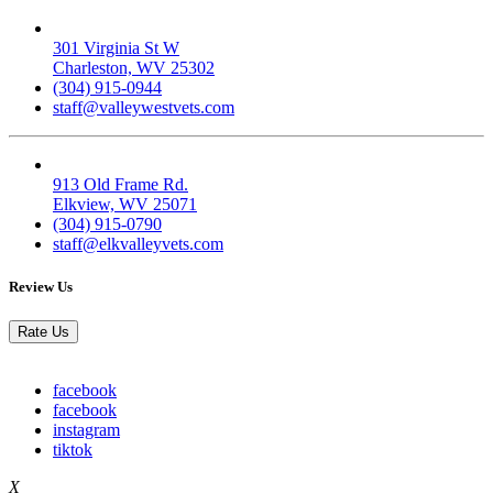
Valley West
301 Virginia St W
Charleston, WV 25302
(304) 915-0944
staff@valleywestvets.com
Elk Valley
913 Old Frame Rd.
Elkview, WV 25071
(304) 915-0790
staff@elkvalleyvets.com
Review Us
Rate Us
facebook
facebook
instagram
tiktok
X