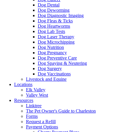
Dog Dental
Dog Deworming
Dog Diagnostic Imaging
Dog Fleas & Ticks
Dog Heartworms
Dog Lab Tests
Dog Laser Therapy
Dog Microchipping
Dog Nutrition
Dog Pregnancy
Dog Preventive Care
Dog Spaying & Neutering
Dog Surgery
Dog Vaccinations
Livestock and Equine
Locations
Elk Valley
Valley West
Resources
Linktree
The Pet Owner's Guide to Charleston
Forms
Request a Refill
Payment Options