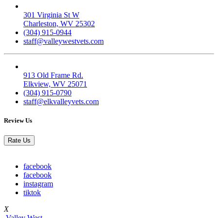
Valley West
301 Virginia St W
Charleston, WV 25302
(304) 915-0944
staff@valleywestvets.com
Elk Valley
913 Old Frame Rd.
Elkview, WV 25071
(304) 915-0790
staff@elkvalleyvets.com
Review Us
Rate Us
facebook
facebook
instagram
tiktok
X
Valley West