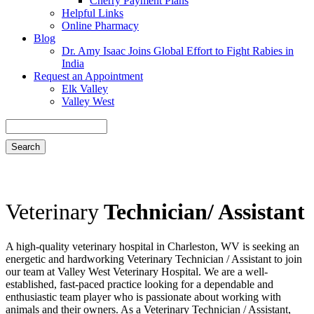
Cherry Payment Plans
Helpful Links
Online Pharmacy
Blog
Dr. Amy Isaac Joins Global Effort to Fight Rabies in
India
Request an Appointment
Elk Valley
Valley West
Search
Veterinary
Technician/ Assistant
A high-quality veterinary hospital in Charleston, WV is seeking an
energetic and hardworking Veterinary Technician / Assistant to join
our team at Valley West Veterinary Hospital. We are a well-
established, fast-paced practice looking for a dependable and
enthusiastic team player who is passionate about working with
animals and their owners. As a Veterinary Technician / Assistant,