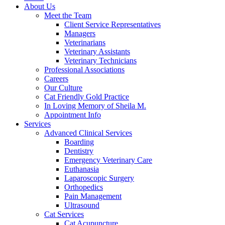
About Us
Meet the Team
Client Service Representatives
Managers
Veterinarians
Veterinary Assistants
Veterinary Technicians
Professional Associations
Careers
Our Culture
Cat Friendly Gold Practice
In Loving Memory of Sheila M.
Appointment Info
Services
Advanced Clinical Services
Boarding
Dentistry
Emergency Veterinary Care
Euthanasia
Laparoscopic Surgery
Orthopedics
Pain Management
Ultrasound
Cat Services
Cat Acupuncture