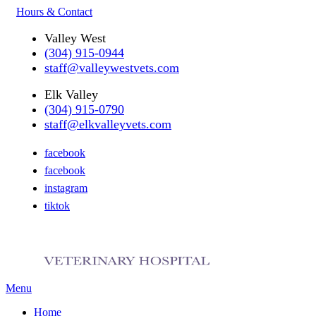
Hours & Contact
Valley West
(304) 915-0944
staff@valleywestvets.com
Elk Valley
(304) 915-0790
staff@elkvalleyvets.com
facebook
facebook
instagram
tiktok
Main
Menu
Menu
Home