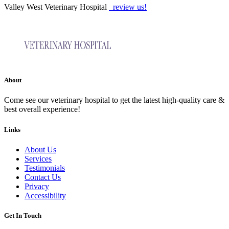
Valley West Veterinary Hospital
review us!
About
Come see our veterinary hospital to get the latest high-quality care &
best overall experience!
Links
About Us
Services
Testimonials
Contact Us
Privacy
Accessibility
Get In Touch