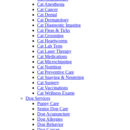
Cat Anesthesia
Cat Cancer
Cat Dental
Cat Dermatology
Cat Diagnostic Imaging
Cat Fleas & Ticks
Cat Grooming
Cat Heartworms
Cat Lab Tests
Cat Laser Therapy
Cat Medications
Cat Microchipping
Cat Nutrition
Cat Preventive Care
Cat Spaying & Neutering
Cat Surgery
Cat Vaccinations
Cat Wellness Exams
Dog Services
Puppy Care
Senior Dog Care
Dog Acupuncture
Dog Allergies
Dog Behavior
Dog Cancer