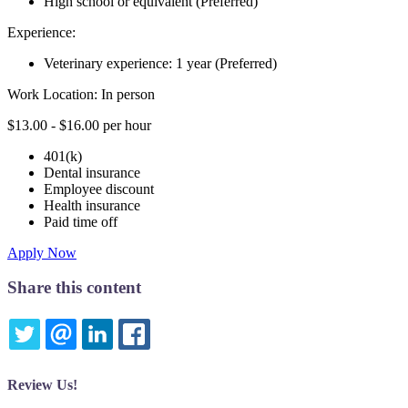
High school or equivalent (Preferred)
Experience:
Veterinary experience: 1 year (Preferred)
Work Location: In person
$13.00 - $16.00 per hour
401(k)
Dental insurance
Employee discount
Health insurance
Paid time off
Apply Now
Share this content
TWITTER
EMAIL
LINKEDIN
FACEBOOK
Review Us!