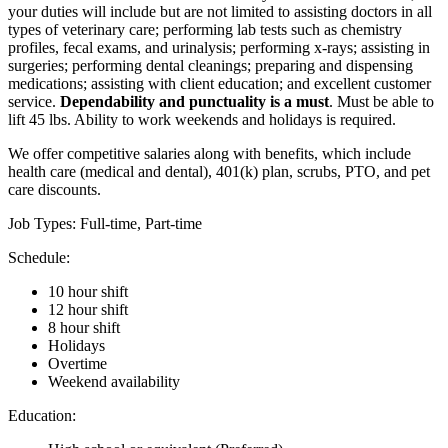
your duties will include but are not limited to assisting doctors in all
types of veterinary care; performing lab tests such as chemistry
profiles, fecal exams, and urinalysis; performing x-rays; assisting in
surgeries; performing dental cleanings; preparing and dispensing
medications; assisting with client education; and excellent customer
service.
Dependability and punctuality is a must
. Must be able to
lift 45 lbs. Ability to work weekends and holidays is required.
We offer competitive salaries along with benefits, which include
health care (medical and dental), 401(k) plan, scrubs, PTO, and pet
care discounts.
Job Types: Full-time, Part-time
Schedule:
10 hour shift
12 hour shift
8 hour shift
Holidays
Overtime
Weekend availability
Education: