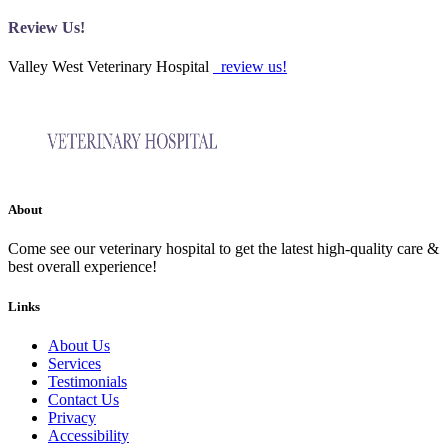
Review Us!
Valley West Veterinary Hospital
review us!
About
Come see our veterinary hospital to get the latest high-quality care &
best overall experience!
Links
About Us
Services
Testimonials
Contact Us
Privacy
Accessibility