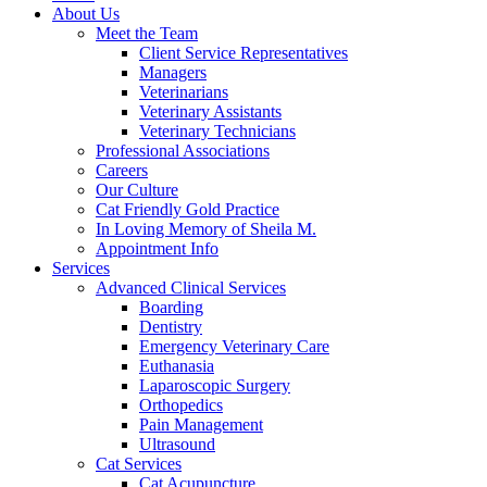
About Us
Meet the Team
Client Service Representatives
Managers
Veterinarians
Veterinary Assistants
Veterinary Technicians
Professional Associations
Careers
Our Culture
Cat Friendly Gold Practice
In Loving Memory of Sheila M.
Appointment Info
Services
Advanced Clinical Services
Boarding
Dentistry
Emergency Veterinary Care
Euthanasia
Laparoscopic Surgery
Orthopedics
Pain Management
Ultrasound
Cat Services
Cat Acupuncture