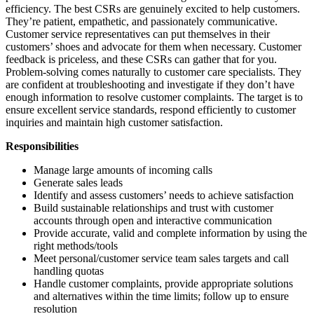
efficiency. The best CSRs are genuinely excited to help customers.
They’re patient, empathetic, and passionately communicative.
Customer service representatives can put themselves in their
customers’ shoes and advocate for them when necessary. Customer
feedback is priceless, and these CSRs can gather that for you.
Problem-solving comes naturally to customer care specialists. They
are confident at troubleshooting and investigate if they don’t have
enough information to resolve customer complaints. The target is to
ensure excellent service standards, respond efficiently to customer
inquiries and maintain high customer satisfaction.
Responsibilities
Manage large amounts of incoming calls
Generate sales leads
Identify and assess customers’ needs to achieve satisfaction
Build sustainable relationships and trust with customer
accounts through open and interactive communication
Provide accurate, valid and complete information by using the
right methods/tools
Meet personal/customer service team sales targets and call
handling quotas
Handle customer complaints, provide appropriate solutions
and alternatives within the time limits; follow up to ensure
resolution