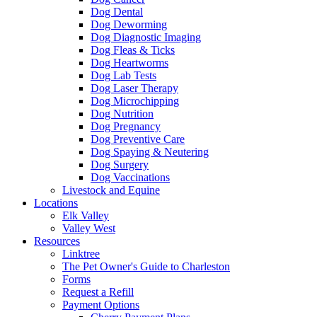
Dog Dental
Dog Deworming
Dog Diagnostic Imaging
Dog Fleas & Ticks
Dog Heartworms
Dog Lab Tests
Dog Laser Therapy
Dog Microchipping
Dog Nutrition
Dog Pregnancy
Dog Preventive Care
Dog Spaying & Neutering
Dog Surgery
Dog Vaccinations
Livestock and Equine
Locations
Elk Valley
Valley West
Resources
Linktree
The Pet Owner's Guide to Charleston
Forms
Request a Refill
Payment Options