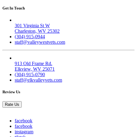
Get In Touch
Valley West
301 Virginia St W
Charleston, WV 25302
(304) 915-0944
staff@valleywestvets.com
Elk Valley
913 Old Frame Rd.
Elkview, WV 25071
(304) 915-0790
staff@elkvalleyvets.com
Review Us
Rate Us
facebook
facebook
instagram