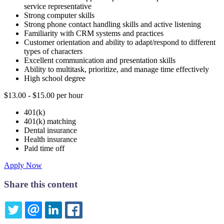
service representative
Strong computer skills
Strong phone contact handling skills and active listening
Familiarity with CRM systems and practices
Customer orientation and ability to adapt/respond to different
types of characters
Excellent communication and presentation skills
Ability to multitask, prioritize, and manage time effectively
High school degree
$13.00 - $15.00 per hour
401(k)
401(k) matching
Dental insurance
Health insurance
Paid time off
Apply Now
Share this content
TWITTER
EMAIL
LINKEDIN
FACEBOOK