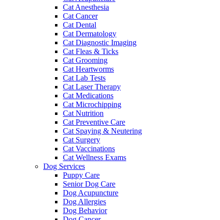
Cat Anesthesia
Cat Cancer
Cat Dental
Cat Dermatology
Cat Diagnostic Imaging
Cat Fleas & Ticks
Cat Grooming
Cat Heartworms
Cat Lab Tests
Cat Laser Therapy
Cat Medications
Cat Microchipping
Cat Nutrition
Cat Preventive Care
Cat Spaying & Neutering
Cat Surgery
Cat Vaccinations
Cat Wellness Exams
Dog Services
Puppy Care
Senior Dog Care
Dog Acupuncture
Dog Allergies
Dog Behavior
Dog Cancer