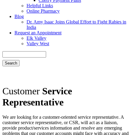
Cherry Payment Plans
Helpful Links
Online Pharmacy
Blog
Dr. Amy Isaac Joins Global Effort to Fight Rabies in
India
Request an Appointment
Elk Valley
Valley West
Search
Customer
Service
Representative
We are looking for a customer-oriented service representative. A
customer service representative, or CSR, will act as a liaison,
provide product/services information and resolve any emerging
problems that our customer accounts might face with accuracy and