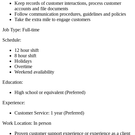
Keep records of customer interactions, process customer
accounts and file documents
Follow communication procedures, guidelines and policies
Take the extra mile to engage customers
Job Type: Full-time
Schedule:
12 hour shift
8 hour shift
Holidays
Overtime
Weekend availability
Education:
High school or equivalent (Preferred)
Experience:
Customer Service: 1 year (Preferred)
Work Location: In person
Proven customer support experience or experience as a client