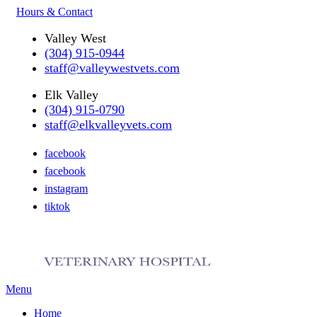
Hours & Contact
Valley West
(304) 915-0944
staff@valleywestvets.com
Elk Valley
(304) 915-0790
staff@elkvalleyvets.com
facebook
facebook
instagram
tiktok
Main
Menu
Menu
Home