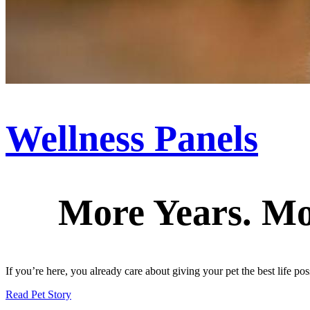
Wellness Panels
More Years. Mo
If you’re here, you already care about giving your pet the best life pos
Read Pet Story