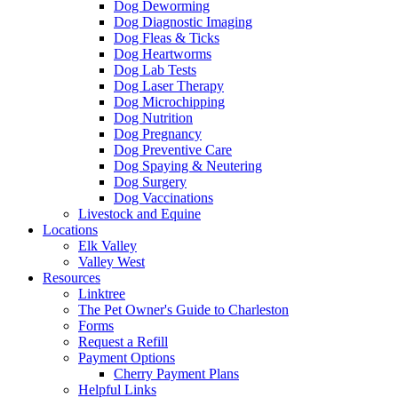
Dog Deworming
Dog Diagnostic Imaging
Dog Fleas & Ticks
Dog Heartworms
Dog Lab Tests
Dog Laser Therapy
Dog Microchipping
Dog Nutrition
Dog Pregnancy
Dog Preventive Care
Dog Spaying & Neutering
Dog Surgery
Dog Vaccinations
Livestock and Equine
Locations
Elk Valley
Valley West
Resources
Linktree
The Pet Owner's Guide to Charleston
Forms
Request a Refill
Payment Options
Cherry Payment Plans
Helpful Links