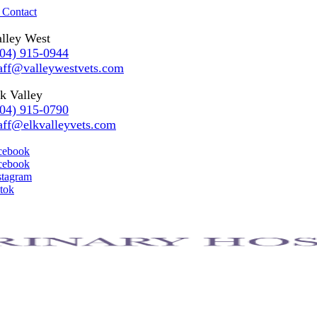
 Contact
lley West
304) 915-0944
aff@valleywestvets.com
k Valley
304) 915-0790
aff@elkvalleyvets.com
cebook
cebook
stagram
ktok