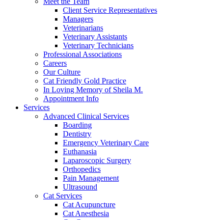
Meet the Team
Client Service Representatives
Managers
Veterinarians
Veterinary Assistants
Veterinary Technicians
Professional Associations
Careers
Our Culture
Cat Friendly Gold Practice
In Loving Memory of Sheila M.
Appointment Info
Services
Advanced Clinical Services
Boarding
Dentistry
Emergency Veterinary Care
Euthanasia
Laparoscopic Surgery
Orthopedics
Pain Management
Ultrasound
Cat Services
Cat Acupuncture
Cat Anesthesia