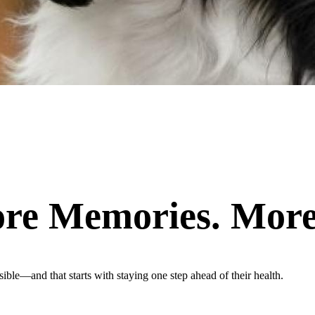
re Memories. More
sible—and that starts with staying one step ahead of their health.