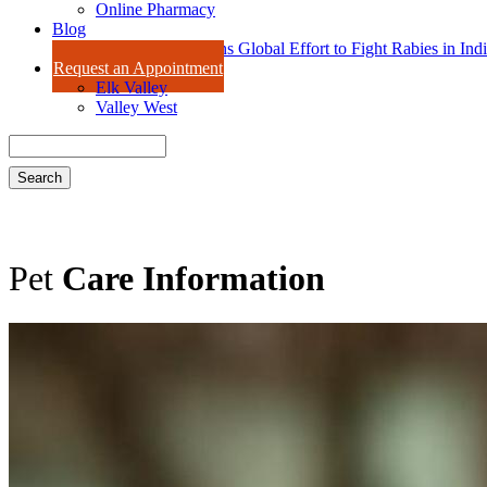
Online Pharmacy
Blog
Dr. Amy Isaac Joins Global Effort to Fight Rabies in Ind
Request an Appointment
Elk Valley
Valley West
Search
Pet
Care Information