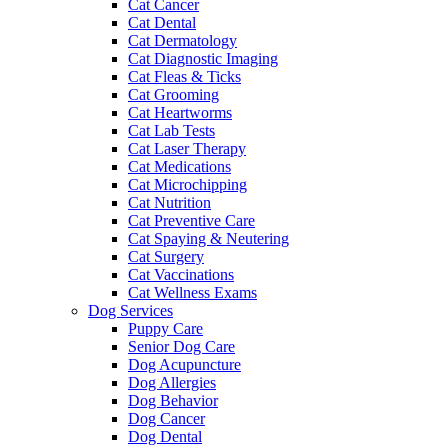
Cat Cancer
Cat Dental
Cat Dermatology
Cat Diagnostic Imaging
Cat Fleas & Ticks
Cat Grooming
Cat Heartworms
Cat Lab Tests
Cat Laser Therapy
Cat Medications
Cat Microchipping
Cat Nutrition
Cat Preventive Care
Cat Spaying & Neutering
Cat Surgery
Cat Vaccinations
Cat Wellness Exams
Dog Services
Puppy Care
Senior Dog Care
Dog Acupuncture
Dog Allergies
Dog Behavior
Dog Cancer
Dog Dental