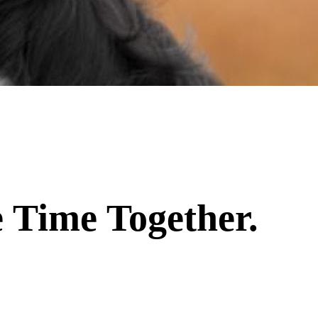
 Time Together.